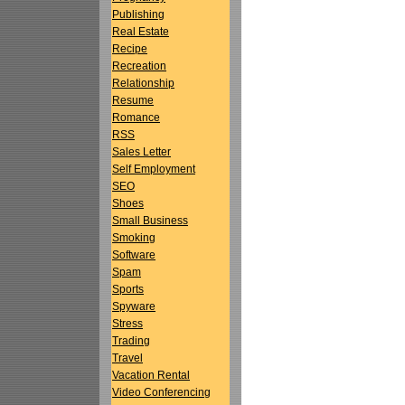
Publishing
Real Estate
Recipe
Recreation
Relationship
Resume
Romance
RSS
Sales Letter
Self Employment
SEO
Shoes
Small Business
Smoking
Software
Spam
Sports
Spyware
Stress
Trading
Travel
Vacation Rental
Video Conferencing