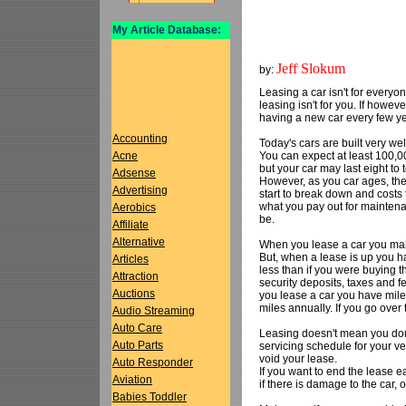
My Article Database:
Jeff Slokum
by:
Leasing a car isn't for everyo
leasing isn't for you. If howev
having a new car every few ye
Accounting
Today's cars are built very we
You can expect at least 100,0
Acne
but your car may last eight to
Adsense
However, as you car ages, th
Advertising
start to break down and costs 
what you pay out for mainten
Aerobics
be.
Affiliate
Alternative
When you lease a car you mak
But, when a lease is up you 
Articles
less than if you were buying 
Attraction
security deposits, taxes and fe
Auctions
you lease a car you have mile
miles annually. If you go over
Audio Streaming
Auto Care
Leasing doesn't mean you don'
Auto Parts
servicing schedule for your ve
void your lease.
Auto Responder
If you want to end the lease ea
Aviation
if there is damage to the car, 
Babies Toddler