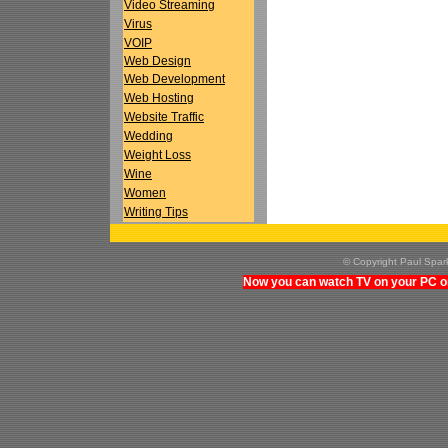
Video Streaming
Virus
VOIP
Web Design
Web Development
Web Hosting
Website Traffic
Wedding
Weight Loss
Wine
Women
Writing Tips
© Copyright Paul Spa
Now you can watch TV on your PC on