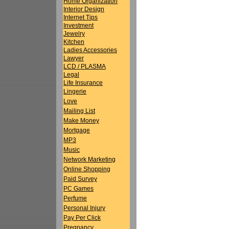
Home Organization
Interior Design
Internet Tips
Investment
Jewelry
Kitchen
Ladies Accessories
Lawyer
LCD / PLASMA
Legal
Life Insurance
Lingerie
Love
Mailing List
Make Money
Mortgage
MP3
Music
Network Marketing
Online Shopping
Paid Survey
PC Games
Perfume
Personal Injury
Pay Per Click
Pregnancy