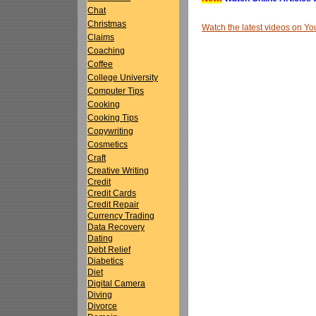
Chat
Christmas
Watch the latest videos on 
Claims
Coaching
Coffee
College University
Computer Tips
Cooking
Cooking Tips
Copywriting
Cosmetics
Craft
Creative Writing
Credit
Credit Cards
Credit Repair
Currency Trading
Data Recovery
Dating
Debt Relief
Diabetics
Diet
Digital Camera
Diving
Divorce