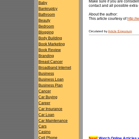
Make sure if you are consideri
Baby
contact and all possible extra 
Bankruptcy
About the author:
Bathroom
This article courtesy of
http:/
Beauty
Bedroom
Circulated by
Article Emporium
Blogging
Body Building
Book Marketing
Book Review
Branding
Breast Cancer
Broadband Internet
Business
Business Loan
Business Plan
Cancer
Car Buying
Career
Car Insurance
Car Loan
Car Maintenance
Cars
Casino
Cell Phone
New!
Watch Online Articles 