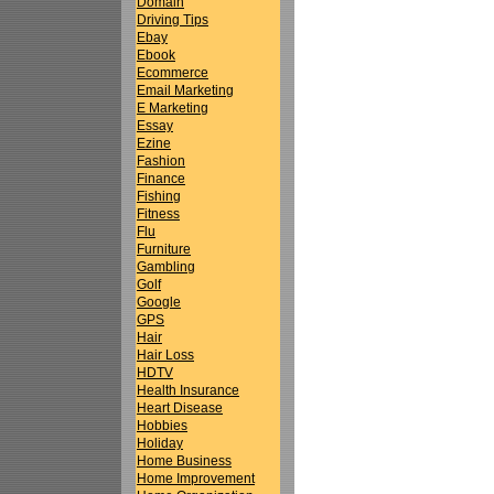
Domain
Driving Tips
Ebay
Ebook
Ecommerce
Email Marketing
E Marketing
Essay
Ezine
Fashion
Finance
Fishing
Fitness
Flu
Furniture
Gambling
Golf
Google
GPS
Hair
Hair Loss
HDTV
Health Insurance
Heart Disease
Hobbies
Holiday
Home Business
Home Improvement