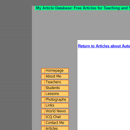
My Article Database: Free Articles for Teaching and
Return to Articles about Aut