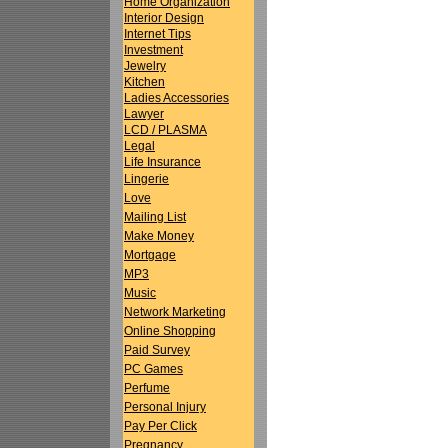
Home Organization
Interior Design
Internet Tips
Investment
Jewelry
Kitchen
Ladies Accessories
Lawyer
LCD / PLASMA
Legal
Life Insurance
Lingerie
Love
Mailing List
Make Money
Mortgage
MP3
Music
Network Marketing
Online Shopping
Paid Survey
PC Games
Perfume
Personal Injury
Pay Per Click
Pregnancy