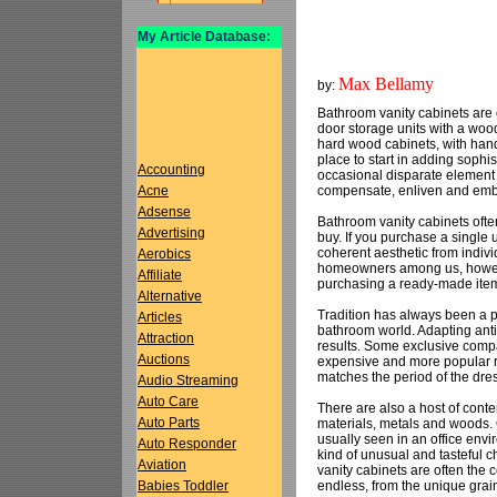
My Article Database:
Max Bellamy
by:
Bathroom vanity cabinets are 
door storage units with a wood
hard wood cabinets, with hand 
place to start in adding sophi
Accounting
occasional disparate element
compensate, enliven and embe
Acne
Adsense
Bathroom vanity cabinets oft
Advertising
buy. If you purchase a single 
coherent aesthetic from indivi
Aerobics
homeowners among us, however,
Affiliate
purchasing a ready-made item 
Alternative
Tradition has always been a p
Articles
bathroom world. Adapting anti
Attraction
results. Some exclusive compa
Auctions
expensive and more popular ro
matches the period of the dres
Audio Streaming
Auto Care
There are also a host of conte
Auto Parts
materials, metals and woods.
usually seen in an office env
Auto Responder
kind of unusual and tasteful c
Aviation
vanity cabinets are often the 
endless, from the unique grain
Babies Toddler