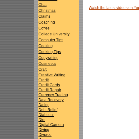
Chat
Watch the latest videos on 
Christmas
Claims
Coaching
Coffee
College University
Computer Tips
Cooking
Cooking Tips
Copywriting
Cosmetics
Craft
Creative Writing
Credit
Credit Cards
Credit Repair
Currency Trading
Data Recovery
Dating
Debt Relief
Diabetics
Diet
Digital Camera
Diving
Divorce