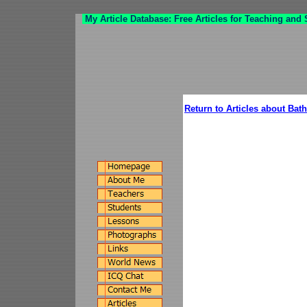
My Article Database: Free Articles for Teaching and
Return to Articles about Ba