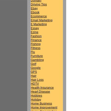
Domain
Driving Tips
Ebay
Ebook
Ecommerce
Email Marketing
E Marketing
Essay
Ezine
Fashion
Finance
Fishing
Fitness
Flu
Furniture
Gambling
Golf
Google
GPS
Hair
Hair Loss
HDTV
Health Insurance
Heart Disease
Hobbies
Holiday
Home Business
Home Improvement