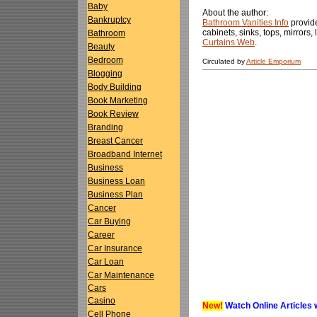
Baby
About the author:
Bankruptcy
Bathroom Vanities Info
provide
cabinets, sinks, tops, mirrors,
Bathroom
Curtains Web
.
Beauty
Bedroom
Circulated by
Article Emporium
Blogging
Body Building
Book Marketing
Book Review
Branding
Breast Cancer
Broadband Internet
Business
Business Loan
Business Plan
Cancer
Car Buying
Career
Car Insurance
Car Loan
Car Maintenance
Cars
Casino
New!
Watch Online Articles 
Cell Phone