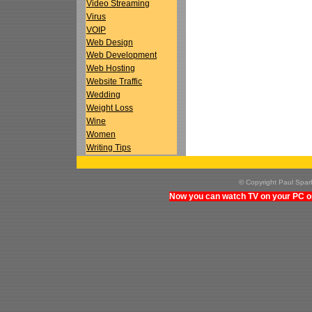
Video Streaming
Virus
VOIP
Web Design
Web Development
Web Hosting
Website Traffic
Wedding
Weight Loss
Wine
Women
Writing Tips
© Copyright Paul Spa
Now you can watch TV on your PC on