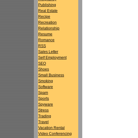
Publishing
Real Estate
Recipe
Recreation
Relationship
Resume
Romance
RSS
Sales Letter
Self Employment
SEO
Shoes
Small Business
Smoking
Software
Spam
Sports
Spyware
Stress
Trading
Travel
Vacation Rental
Video Conferencing