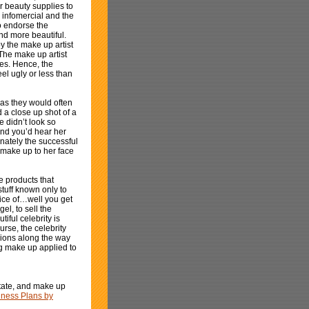
 beauty supplies to
 infomercial and the
o endorse the
nd more beautiful.
y the make up artist
The make up artist
es. Hence, the
l ugly or less than
as they would often
a close up shot of a
 didn’t look so
And you’d hear her
nately the successful
g make up to her face
 products that
tuff known only to
rice of…well you get
el, to sell the
iful celebrity is
rse, the celebrity
llions along the way
ing make up applied to
state, and make up
iness Plans by