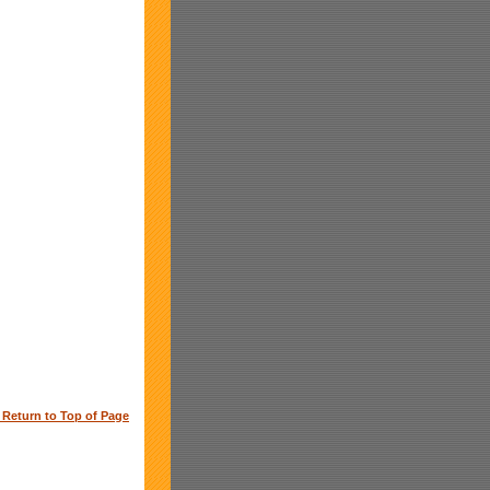
o Return to Top of Page