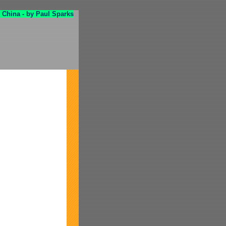
 China - by Paul Sparks