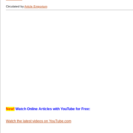
Circulated by
Article Emporium
New!
Watch Online Articles with YouTube for Free:
Watch the latest videos on YouTube.com