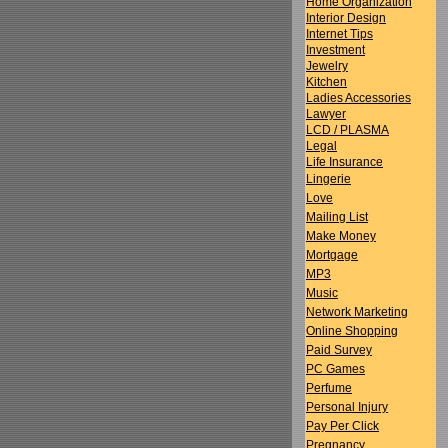
Home Organization
Interior Design
Internet Tips
Investment
Jewelry
Kitchen
Ladies Accessories
Lawyer
LCD / PLASMA
Legal
Life Insurance
Lingerie
Love
Mailing List
Make Money
Mortgage
MP3
Music
Network Marketing
Online Shopping
Paid Survey
PC Games
Perfume
Personal Injury
Pay Per Click
Pregnancy