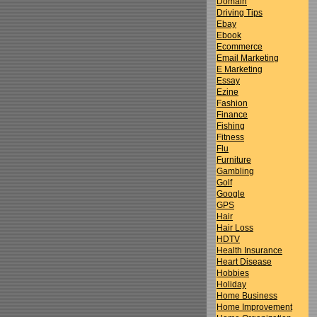
Domain
Driving Tips
Ebay
Ebook
Ecommerce
Email Marketing
E Marketing
Essay
Ezine
Fashion
Finance
Fishing
Fitness
Flu
Furniture
Gambling
Golf
Google
GPS
Hair
Hair Loss
HDTV
Health Insurance
Heart Disease
Hobbies
Holiday
Home Business
Home Improvement