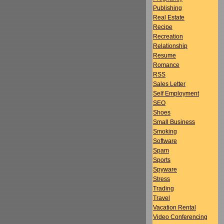
Publishing
Real Estate
Recipe
Recreation
Relationship
Resume
Romance
RSS
Sales Letter
Self Employment
SEO
Shoes
Small Business
Smoking
Software
Spam
Sports
Spyware
Stress
Trading
Travel
Vacation Rental
Video Conferencing