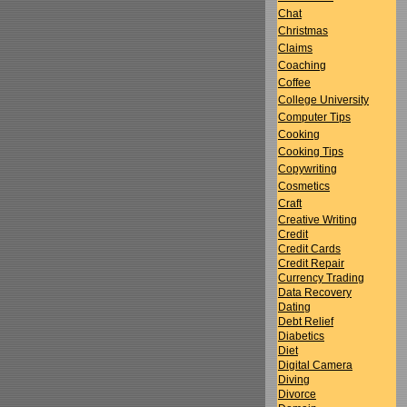
Chat
Christmas
Claims
Coaching
Coffee
College University
Computer Tips
Cooking
Cooking Tips
Copywriting
Cosmetics
Craft
Creative Writing
Credit
Credit Cards
Credit Repair
Currency Trading
Data Recovery
Dating
Debt Relief
Diabetics
Diet
Digital Camera
Diving
Divorce