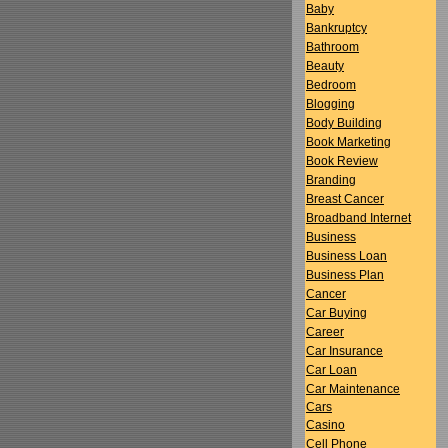
Baby
Bankruptcy
Bathroom
Beauty
Bedroom
Blogging
Body Building
Book Marketing
Book Review
Branding
Breast Cancer
Broadband Internet
Business
Business Loan
Business Plan
Cancer
Car Buying
Career
Car Insurance
Car Loan
Car Maintenance
Cars
Casino
Cell Phone