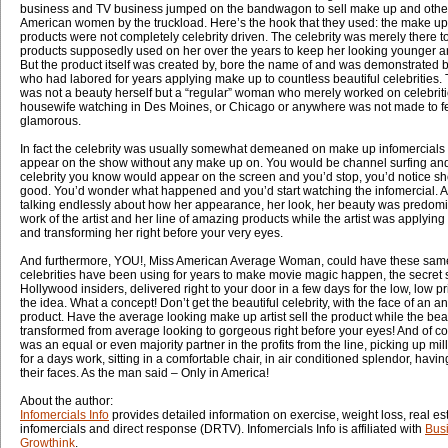
business and TV business jumped on the bandwagon to sell make up and other
American women by the truckload. Here’s the hook that they used: the make up
products were not completely celebrity driven. The celebrity was merely there t
products supposedly used on her over the years to keep her looking younger a
But the product itself was created by, bore the name of and was demonstrated b
who had labored for years applying make up to countless beautiful celebrities. 
was not a beauty herself but a “regular” woman who merely worked on celebriti
housewife watching in Des Moines, or Chicago or anywhere was not made to fee
glamorous.
In fact the celebrity was usually somewhat demeaned on make up infomercials 
appear on the show without any make up on. You would be channel surfing and 
celebrity you know would appear on the screen and you’d stop, you’d notice she
good. You’d wonder what happened and you’d start watching the infomercial. 
talking endlessly about how her appearance, her look, her beauty was predomi
work of the artist and her line of amazing products while the artist was applyin
and transforming her right before your very eyes.
And furthermore, YOU!, Miss American Average Woman, could have these same
celebrities have been using for years to make movie magic happen, the secret s
Hollywood insiders, delivered right to your door in a few days for the low, low p
the idea. What a concept! Don’t get the beautiful celebrity, with the face of an ang
product. Have the average looking make up artist sell the product while the beaut
transformed from average looking to gorgeous right before your eyes! And of cou
was an equal or even majority partner in the profits from the line, picking up mi
for a days work, sitting in a comfortable chair, in air conditioned splendor, hav
their faces. As the man said – Only in America!
About the author:
Infomercials Info
provides detailed information on exercise, weight loss, real e
infomercials and direct response (DRTV). Infomercials Info is affiliated with
Bus
Growthink
.