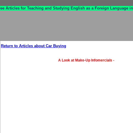
ree Articles for Teaching and Studying English as a Foreign Language in
Return to Articles about Car Buying
A Look at Make-Up Infomercials -