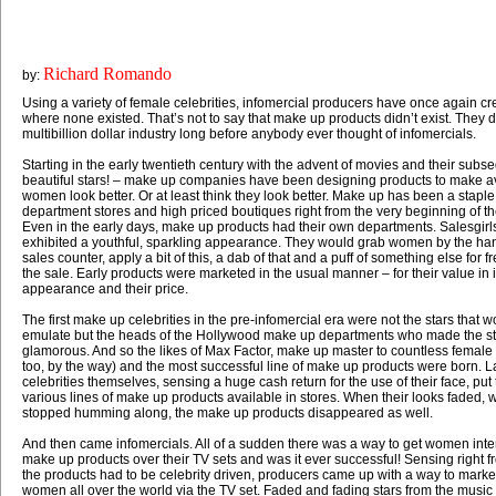
Richard Romando
by:
Using a variety of female celebrities, infomercial producers have once again c
where none existed. That’s not to say that make up products didn’t exist. They 
multibillion dollar industry long before anybody ever thought of infomercials.
Starting in the early twentieth century with the advent of movies and their subse
beautiful stars! – make up companies have been designing products to make a
women look better. Or at least think they look better. Make up has been a staple
department stores and high priced boutiques right from the very beginning of th
Even in the early days, make up products had their own departments. Salesgir
exhibited a youthful, sparkling appearance. They would grab women by the han
sales counter, apply a bit of this, a dab of that and a puff of something else for
the sale. Early products were marketed in the usual manner – for their value in
appearance and their price.
The first make up celebrities in the pre-infomercial era were not the stars that 
emulate but the heads of the Hollywood make up departments who made the st
glamorous. And so the likes of Max Factor, make up master to countless female
too, by the way) and the most successful line of make up products were born. L
celebrities themselves, sensing a huge cash return for the use of their face, pu
various lines of make up products available in stores. When their looks faded, 
stopped humming along, the make up products disappeared as well.
And then came infomercials. All of a sudden there was a way to get women inte
make up products over their TV sets and was it ever successful! Sensing right fr
the products had to be celebrity driven, producers came up with a way to market
women all over the world via the TV set. Faded and fading stars from the musi