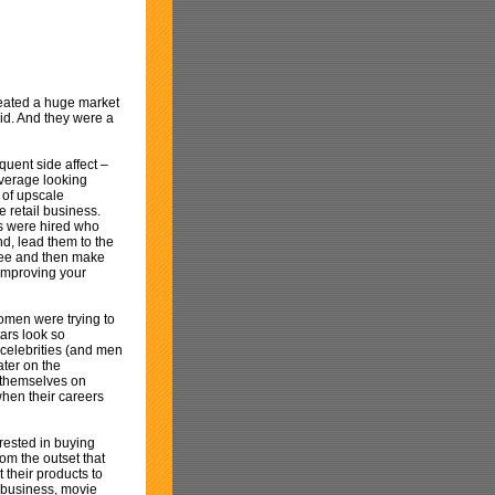
reated a huge market
did. And they were a
quent side affect –
verage looking
 of upscale
e retail business.
ls were hired who
d, lead them to the
 free and then make
 improving your
women were trying to
ars look so
 celebrities (and men
ater on the
t themselves on
when their careers
rested in buying
om the outset that
 their products to
c business, movie