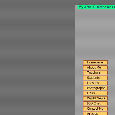
My Article Database: F