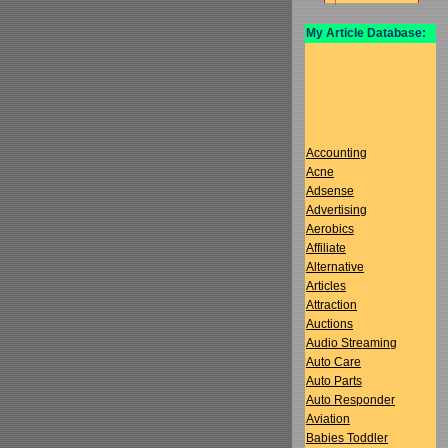
My Article Database:
Accounting
Acne
Adsense
Advertising
Aerobics
Affiliate
Alternative
Articles
Attraction
Auctions
Audio Streaming
Auto Care
Auto Parts
Auto Responder
Aviation
Babies Toddler