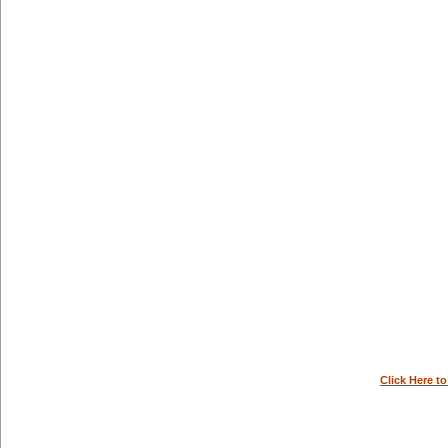
Click Here t