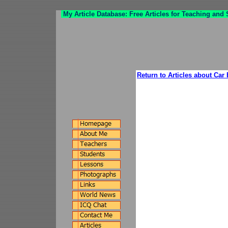
My Article Database: Free Articles for Teaching and
Return to Articles about Car