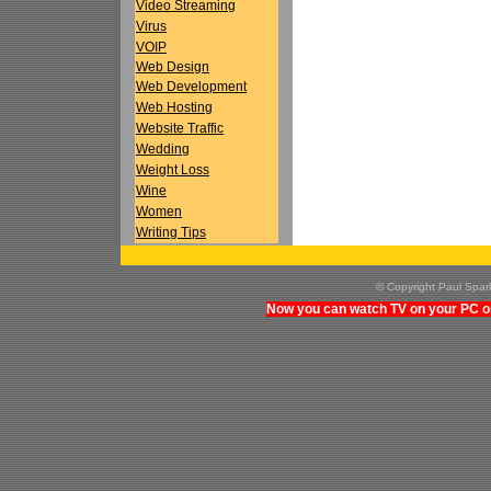
Video Streaming
Virus
VOIP
Web Design
Web Development
Web Hosting
Website Traffic
Wedding
Weight Loss
Wine
Women
Writing Tips
© Copyright Paul Spa
Now you can watch TV on your PC on