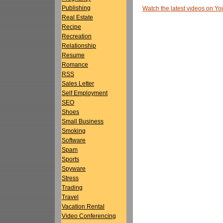
Publishing
Watch the latest videos on 
Real Estate
Recipe
Recreation
Relationship
Resume
Romance
RSS
Sales Letter
Self Employment
SEO
Shoes
Small Business
Smoking
Software
Spam
Sports
Spyware
Stress
Trading
Travel
Vacation Rental
Video Conferencing