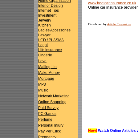
Home Organization
www.hootcarinsurance.co.uk
Interior Design
Online car insurance provider
Internet Tips
Investment
Jewelry
Circulated by
Article Emporium
Kitchen
Ladies Accessories
Lawyer
LCD / PLASMA
Legal
Life Insurance
Lingerie
Love
Mailing List
Make Money
Mortgage
MP3
Music
Network Marketing
Online Shopping
Paid Survey
PC Games
Perfume
Personal Injury
New!
Watch Online Articles 
Pay Per Click
Pregnancy