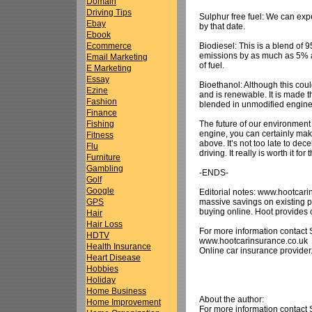
Domain
Driving Tips
Sulphur free fuel: We can expe
Ebay
by that date.
Ebook
Biodiesel: This is a blend of
Ecommerce
emissions by as much as 5% an
Email Marketing
of fuel.
E Marketing
Essay
Bioethanol: Although this coul
Ezine
and is renewable. It is made t
Fashion
blended in unmodified engines
Finance
The future of our environment i
Fishing
engine, you can certainly make 
Fitness
above. It’s not too late to dec
Flu
driving. It really is worth it f
Furniture
Gambling
-ENDS-
Golf
Google
Editorial notes: www.hootcari
massive savings on existing 
GPS
buying online. Hoot provides 
Hair
Hair Loss
For more information contact
HDTV
www.hootcarinsurance.co.uk
Health Insurance
Online car insurance provider
Heart Disease
Hobbies
Holiday
Home Business
About the author:
Home Improvement
For more information contact