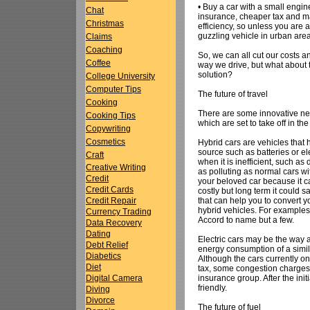
• Buy a car with a small engin
Chat
insurance, cheaper tax and m
Christmas
efficiency, so unless you are a
guzzling vehicle in urban are
Claims
Coaching
So, we can all cut our costs 
Coffee
way we drive, but what about t
solution?
College University
Computer Tips
The future of travel
Cooking
There are some innovative ne
Cooking Tips
which are set to take off in th
Copywriting
Cosmetics
Hybrid cars are vehicles tha
source such as batteries or el
Craft
when it is inefficient, such as
Creative Writing
as polluting as normal cars w
Credit
your beloved car because it ca
Credit Cards
costly but long term it coul
that can help you to convert 
Credit Repair
hybrid vehicles. For examples
Currency Trading
Accord to name but a few.
Data Recovery
Dating
Electric cars may be the way a
Debt Relief
energy consumption of a simila
Diabetics
Although the cars currently o
Diet
tax, some congestion charges
insurance group. After the ini
Digital Camera
friendly.
Diving
Divorce
The future of fuel