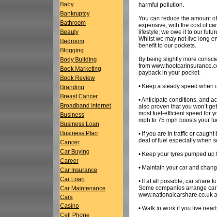
Baby
harmful pollution.
Bankruptcy
You can reduce the amount of 
Bathroom
expensive, with the cost of car 
lifestyle; we owe it to our fut
Beauty
Whilst we may not live long e
Bedroom
benefit to our pockets.
Blogging
By being slightly more consci
Body Building
from www.hootcarinsurance.co.
Book Marketing
payback in your pocket.
Book Review
• Keep a steady speed when dr
Branding
Breast Cancer
• Anticipate conditions, and acc
Broadband Internet
also proven that you won’t get
most fuel-efficient speed for 
Business
mph to 75 mph boosts your fu
Business Loan
Business Plan
• If you are in traffic or caug
deal of fuel especially when s
Cancer
Car Buying
• Keep your tyres pumped up to
Career
• Maintain your car and chang
Car Insurance
Car Loan
• If at all possible, car share
Some companies arrange car 
Car Maintenance
www.nationalcarshare.co.uk an
Cars
Casino
• Walk to work if you live near
Cell Phone