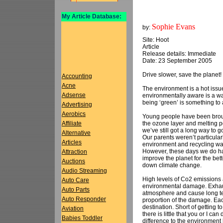
My Article Database:
Sophie Evans
by:
Site: Hoot
Article
Release details: Immediate
Date: 23 September 2005
Drive slower, save the planet!
Accounting
Acne
The environment is a hot issue
Adsense
environmentally aware is a wa
being ‘green’ is something to a
Advertising
Aerobics
Young people have been brough
the ozone layer and melting po
Affiliate
we’ve still got a long way to 
Alternative
Our parents weren’t particular
Articles
environment and recycling was
However, these days we do ha
Attraction
improve the planet for the bet
Auctions
down climate change.
Audio Streaming
High levels of Co2 emissions 
Auto Care
environmental damage. Exhaus
Auto Parts
atmosphere and cause long ter
Auto Responder
proportion of the damage. Each
destination. Short of getting to 
Aviation
there is little that you or I 
Babies Toddler
difference to the environment