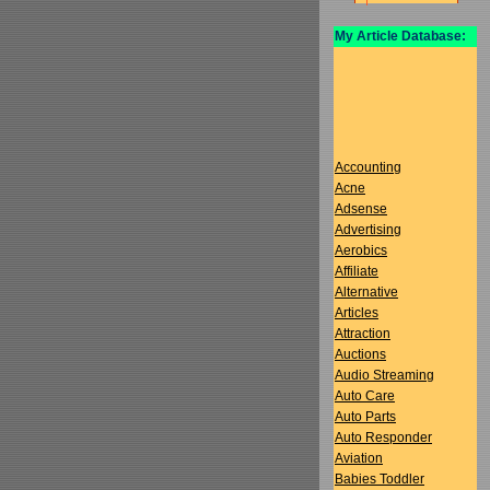
My Article Database:
Accounting
Acne
Adsense
Advertising
Aerobics
Affiliate
Alternative
Articles
Attraction
Auctions
Audio Streaming
Auto Care
Auto Parts
Auto Responder
Aviation
Babies Toddler