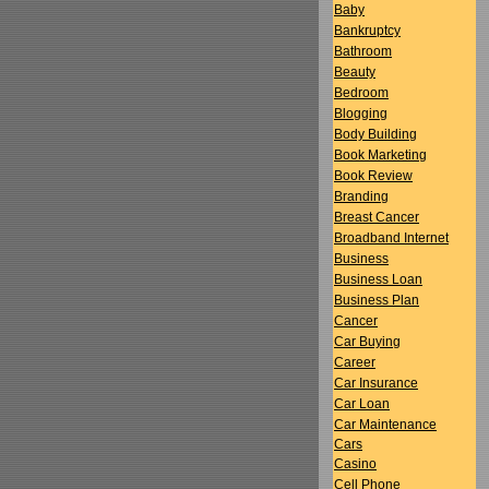
Baby
Bankruptcy
Bathroom
Beauty
Bedroom
Blogging
Body Building
Book Marketing
Book Review
Branding
Breast Cancer
Broadband Internet
Business
Business Loan
Business Plan
Cancer
Car Buying
Career
Car Insurance
Car Loan
Car Maintenance
Cars
Casino
Cell Phone