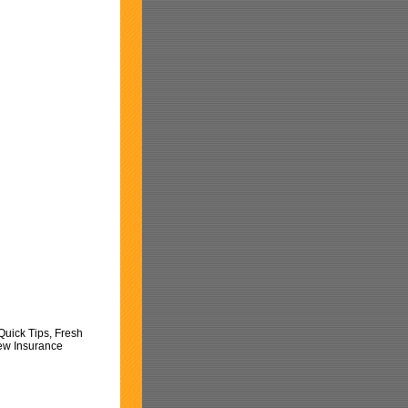
Quick Tips, Fresh
New Insurance