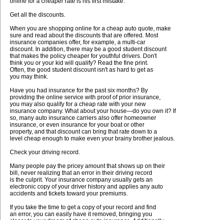
online for a cheaper rate is his first mistake.
Get all the discounts.
When you are shopping online for a cheap auto quote, make
sure and read about the discounts that are offered. Most
insurance companies offer, for example, a multi-car
discount. In addition, there may be a good student discount
that makes the policy cheaper for youthful drivers. Don't
think you or your kid will qualify? Read the fine print.
Often, the good student discount isn't as hard to get as
you may think.
Have you had insurance for the past six months? By
providing the online service with proof of prior insurance,
you may also qualify for a cheap rate with your new
insurance company. What about your house—do you own it? If
so, many auto insurance carriers also offer homeowner
insurance, or even insurance for your boat or other
property, and that discount can bring that rate down to a
level cheap enough to make even your brainy brother jealous.
Check your driving record.
Many people pay the pricey amount that shows up on their
bill, never realizing that an error in their driving record
is the culprit. Your insurance company usually gets an
electronic copy of your driver history and applies any auto
accidents and tickets toward your premiums.
If you take the time to get a copy of your record and find
an error, you can easily have it removed, bringing you