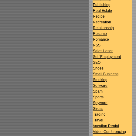
Publishing
Real Estate
Recipe
Recreation
Relationship
Resume
Romance
RSS
Sales Letter
Self Employment
SEO
Shoes
Small Business
Smoking
Software
Spam
Sports
Spyware
Stress
Trading
Travel
Vacation Rental
Video Conferencing