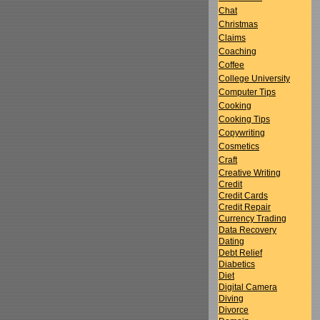
Chat
Christmas
Claims
Coaching
Coffee
College University
Computer Tips
Cooking
Cooking Tips
Copywriting
Cosmetics
Craft
Creative Writing
Credit
Credit Cards
Credit Repair
Currency Trading
Data Recovery
Dating
Debt Relief
Diabetics
Diet
Digital Camera
Diving
Divorce