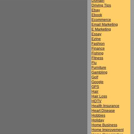
Domain
Driving Tips
Ebay
Ebook
Ecommerce
Email Marketing
E Marketing
Essay
Ezine
Fashion
Finance
Fishing
Fitness
Flu
Furniture
Gambling
Golf
Google
GPS
Hair
Hair Loss
HDTV
Health Insurance
Heart Disease
Hobbies
Holiday
Home Business
Home Improvement