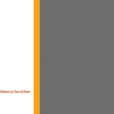
o Return to Top of Page