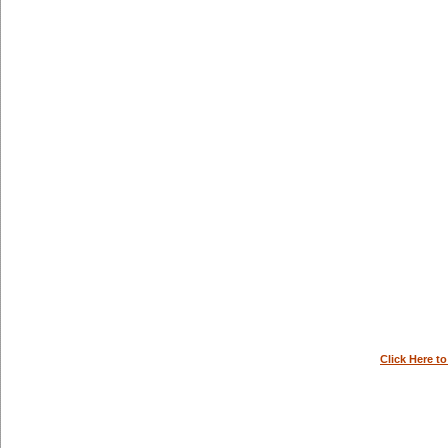
Click Here t