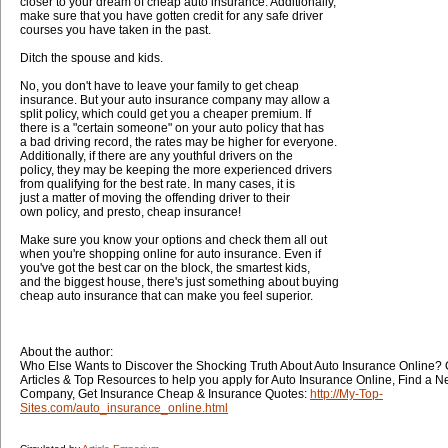
closer to your dream of cheap auto insurance. Additionally,
make sure that you have gotten credit for any safe driver
courses you have taken in the past.
Ditch the spouse and kids.
No, you don't have to leave your family to get cheap
insurance. But your auto insurance company may allow a
split policy, which could get you a cheaper premium. If
there is a "certain someone" on your auto policy that has
a bad driving record, the rates may be higher for everyone.
Additionally, if there are any youthful drivers on the
policy, they may be keeping the more experienced drivers
from qualifying for the best rate. In many cases, it is
just a matter of moving the offending driver to their
own policy, and presto, cheap insurance!
Make sure you know your options and check them all out
when you're shopping online for auto insurance. Even if
you've got the best car on the block, the smartest kids,
and the biggest house, there's just something about buying
cheap auto insurance that can make you feel superior.
About the author:
Who Else Wants to Discover the Shocking Truth About Auto Insurance Online? 
Articles & Top Resources to help you apply for Auto Insurance Online, Find a 
Company, Get Insurance Cheap & Insurance Quotes:
http://My-Top-
Sites.com/auto_insurance_online.html