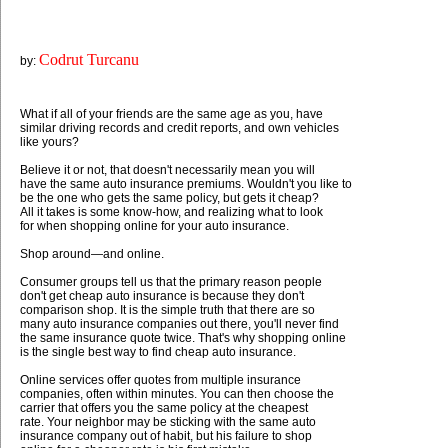
Codrut Turcanu
by:
What if all of your friends are the same age as you, have
similar driving records and credit reports, and own vehicles
like yours?
Believe it or not, that doesn't necessarily mean you will
have the same auto insurance premiums. Wouldn't you like to
be the one who gets the same policy, but gets it cheap?
All it takes is some know-how, and realizing what to look
for when shopping online for your auto insurance.
Shop around—and online.
Consumer groups tell us that the primary reason people
don't get cheap auto insurance is because they don't
comparison shop. It is the simple truth that there are so
many auto insurance companies out there, you'll never find
the same insurance quote twice. That's why shopping online
is the single best way to find cheap auto insurance.
Online services offer quotes from multiple insurance
companies, often within minutes. You can then choose the
carrier that offers you the same policy at the cheapest
rate. Your neighbor may be sticking with the same auto
insurance company out of habit, but his failure to shop