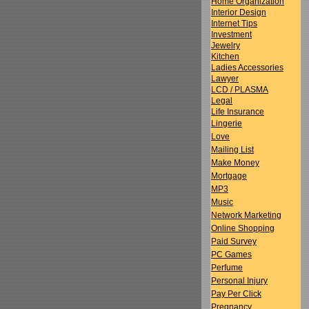
Home Organization
Interior Design
Internet Tips
Investment
Jewelry
Kitchen
Ladies Accessories
Lawyer
LCD / PLASMA
Legal
Life Insurance
Lingerie
Love
Mailing List
Make Money
Mortgage
MP3
Music
Network Marketing
Online Shopping
Paid Survey
PC Games
Perfume
Personal Injury
Pay Per Click
Pregnancy