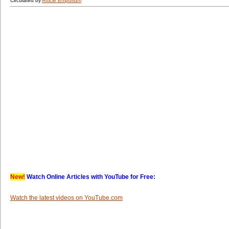
Circulated by
Article Emporium
New!
Watch Online Articles with YouTube for Free:
Watch the latest videos on YouTube.com