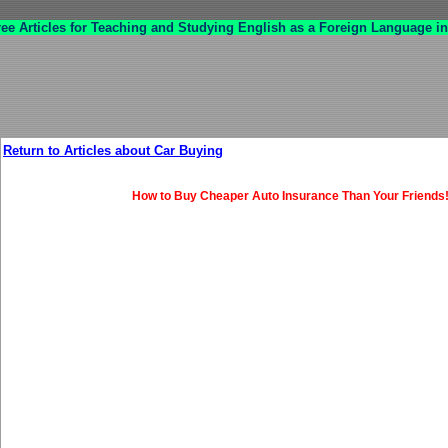
ree Articles for Teaching and Studying English as a Foreign Language in
Return to Articles about Car Buying
How to Buy Cheaper Auto Insurance Than Your Friends