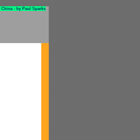
 China - by Paul Sparks
!