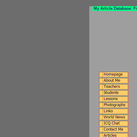
My Article Database: F