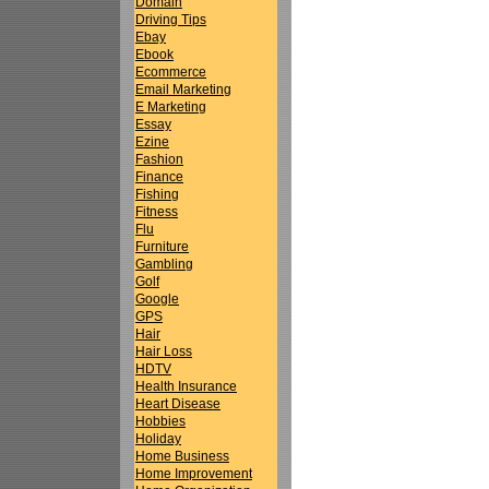
Domain
Driving Tips
Ebay
Ebook
Ecommerce
Email Marketing
E Marketing
Essay
Ezine
Fashion
Finance
Fishing
Fitness
Flu
Furniture
Gambling
Golf
Google
GPS
Hair
Hair Loss
HDTV
Health Insurance
Heart Disease
Hobbies
Holiday
Home Business
Home Improvement