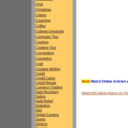
Chat
Christmas
Claims
Coaching
Coffee
College University
Computer Tips
Cooking
Cooking Tips
Copywriting
Cosmetics
Craft
Creative Writing
Credit
Credit Cards
New!
Watch Online Articles 
Credit Repair
Currency Trading
Data Recovery
Watch the latest videos on 
Dating
Debt Relief
Diabetics
Diet
Digital Camera
Diving
Divorce