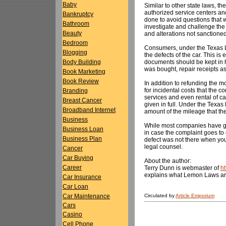
Baby
Similar to other state laws, t
authorized service centers and
Bankruptcy
done to avoid questions that w
Bathroom
investigate and challenge the
Beauty
and alterations not sanctioned
Bedroom
Consumers, under the Texas Le
Blogging
the defects of the car. This is
documents should be kept in h
Body Building
was bought, repair receipts as
Book Marketing
Book Review
In addition to refunding the
for incidental costs that the 
Branding
services and even rental of car
Breast Cancer
given in full. Under the Texa
Broadband Internet
amount of the mileage that th
Business
While most companies have goo
Business Loan
in case the complaint goes to 
Business Plan
defect was not there when you
legal counsel.
Cancer
Car Buying
About the author:
Career
Terry Dunn is webmaster of
h
explains what Lemon Laws ar
Car Insurance
Car Loan
Circulated by
Article Emporium
Car Maintenance
Cars
Casino
Cell Phone