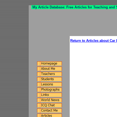
My Article Database: Free Articles for Teaching and
Return to Articles about Car