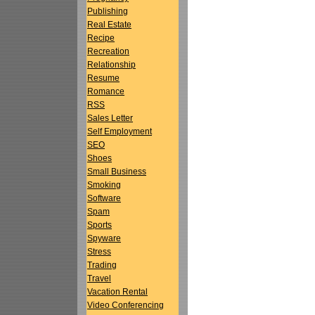
Publishing
Real Estate
Recipe
Recreation
Relationship
Resume
Romance
RSS
Sales Letter
Self Employment
SEO
Shoes
Small Business
Smoking
Software
Spam
Sports
Spyware
Stress
Trading
Travel
Vacation Rental
Video Conferencing