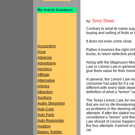
My Article Database:
Terry Dunn
by:
Contrary to what its name sugg
buying and selling of fruits or r
It does not even come close.
Accounting
Rather it involves the right 
Acne
trucks, to return defective pro
Adsense
Along with the Magnuson-Mos
Advertising
Law or Lemon Law in general pr
Aerobics
give them value for their mone
Affiliate
In general, the Lemon Law req
Alternative
consumer has paid for if a car 
Articles
different with every state depe
definition of what a “lemon” ca
Attraction
Auctions
The Texas Lemon Law, for one, 
Audio Streaming
that are not so life-threateni
as problems in the steering w
Auto Care
attempts. If after the stated n
Auto Parts
considered a “lemon” and ther
Auto Responder
Law should of course happen w
the four attempts. A period of 
Aviation
car.
Babies Toddler