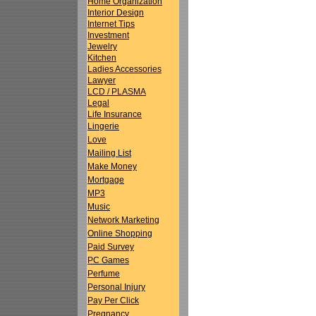
Home Organization
Interior Design
Internet Tips
Investment
Jewelry
Kitchen
Ladies Accessories
Lawyer
LCD / PLASMA
Legal
Life Insurance
Lingerie
Love
Mailing List
Make Money
Mortgage
MP3
Music
Network Marketing
Online Shopping
Paid Survey
PC Games
Perfume
Personal Injury
Pay Per Click
Pregnancy