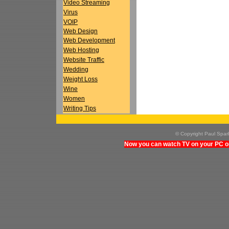
Video Streaming
Virus
VOIP
Web Design
Web Development
Web Hosting
Website Traffic
Wedding
Weight Loss
Wine
Women
Writing Tips
© Copyright Paul Spa
Now you can watch TV on your PC on