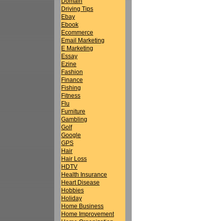
Domain
Driving Tips
Ebay
Ebook
Ecommerce
Email Marketing
E Marketing
Essay
Ezine
Fashion
Finance
Fishing
Fitness
Flu
Furniture
Gambling
Golf
Google
GPS
Hair
Hair Loss
HDTV
Health Insurance
Heart Disease
Hobbies
Holiday
Home Business
Home Improvement