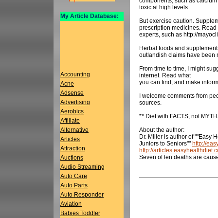
components, such as calcium 
toxic at high levels.
My Article Database:
But exercise caution. Supplem
prescription medicines. Read 
experts, such as http://mayocl
Herbal foods and supplements 
outlandish claims have been m
From time to time, I might sug
Accounting
internet. Read what
you can find, and make infor
Acne
Adsense
I welcome comments from peo
Advertising
sources.
Aerobics
** Diet with FACTS, not MYTH
Affiliate
About the author:
Alternative
Dr. Miller is author of ""Easy 
Articles
Juniors to Seniors""
http://ea
Attraction
http://articles.easyhealthdiet.
Seven of ten deaths are caus
Auctions
Audio Streaming
Auto Care
Auto Parts
Auto Responder
Aviation
Babies Toddler