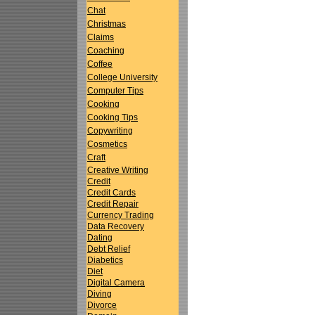
Chat
Christmas
Claims
Coaching
Coffee
College University
Computer Tips
Cooking
Cooking Tips
Copywriting
Cosmetics
Craft
Creative Writing
Credit
Credit Cards
Credit Repair
Currency Trading
Data Recovery
Dating
Debt Relief
Diabetics
Diet
Digital Camera
Diving
Divorce