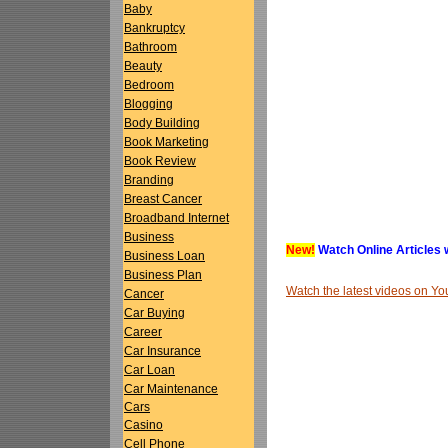
Baby
Bankruptcy
Bathroom
Beauty
Bedroom
Blogging
Body Building
Book Marketing
Book Review
Branding
Breast Cancer
Broadband Internet
Business
New!
Watch Online Articles 
Business Loan
Business Plan
Watch the latest videos on 
Cancer
Car Buying
Career
Car Insurance
Car Loan
Car Maintenance
Cars
Casino
Cell Phone