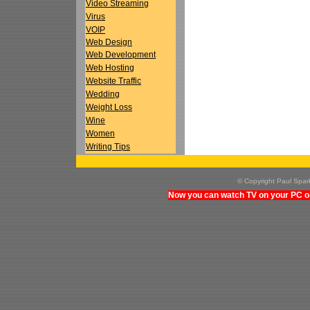
Video Streaming
Virus
VOIP
Web Design
Web Development
Web Hosting
Website Traffic
Wedding
Weight Loss
Wine
Women
Writing Tips
© Copyright Paul Spa
Now you can watch TV on your PC on