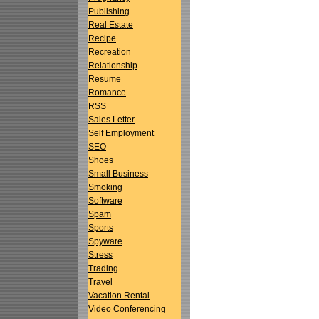
Publishing
Real Estate
Recipe
Recreation
Relationship
Resume
Romance
RSS
Sales Letter
Self Employment
SEO
Shoes
Small Business
Smoking
Software
Spam
Sports
Spyware
Stress
Trading
Travel
Vacation Rental
Video Conferencing