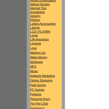
Home Organization
Interior Design
Internet Tips
Investment
Jewelry
Kitchen
Ladies Accessories
Lawyer
LCD / PLASMA
Legal
Life Insurance
Lingerie
Love
Mailing List
Make Money
Mortgage
MP3
Music
Network Marketing
Online Shopping
Paid Survey
PC Games
Perfume
Personal Injury
Pay Per Click
Pregnancy