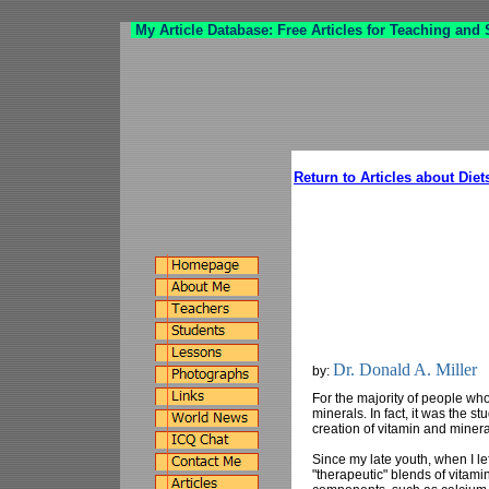
My Article Database: Free Articles for Teaching and
Return to Articles about Diet
Dr. Donald A. Miller
by:
For the majority of people who
minerals. In fact, it was the s
creation of vitamin and miner
Since my late youth, when I le
"therapeutic" blends of vitami