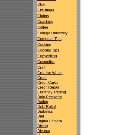
Chat
Christmas
Claims
Coaching
Coffee
College University
Computer Tips
Cooking
Cooking Tips
Copywriting
Cosmetics
Craft
Creative Writing
Credit
Credit Cards
Credit Repair
Currency Trading
Data Recovery
Dating
Debt Relief
Diabetics
Diet
Digital Camera
Diving
Divorce