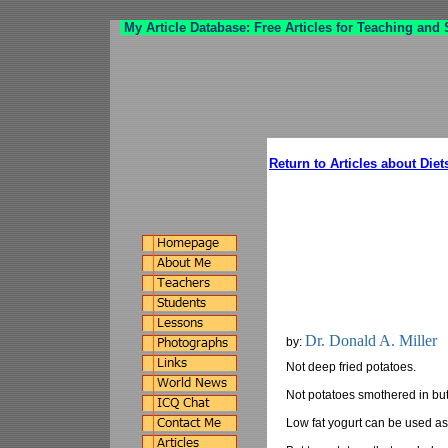
My Article Database: Free Articles for Teaching and
Return to Articles about Diet
Dr. Donald A. Miller
by:
Not deep fried potatoes.
Not potatoes smothered in but
Low fat yogurt can be used as 