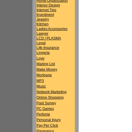
Home Organization
Interior Design
Internet Tips
Investment
Jewelry
Kitchen
Ladies Accessories
Lawyer
LCD / PLASMA
Legal
Life Insurance
Lingerie
Love
Mailing List
Make Money
Mortgage
MP3
Music
Network Marketing
Online Shopping
Paid Survey
PC Games
Perfume
Personal Injury
Pay Per Click
Pregnancy