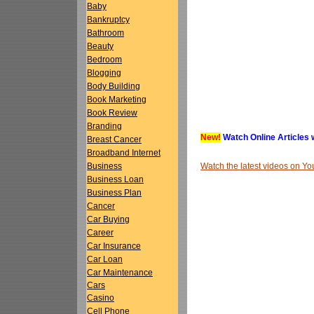
Baby
Bankruptcy
Bathroom
Beauty
Bedroom
Blogging
Body Building
Book Marketing
Book Review
Branding
New!
Watch Online Articles 
Breast Cancer
Broadband Internet
Watch the latest videos on 
Business
Business Loan
Business Plan
Cancer
Car Buying
Career
Car Insurance
Car Loan
Car Maintenance
Cars
Casino
Cell Phone