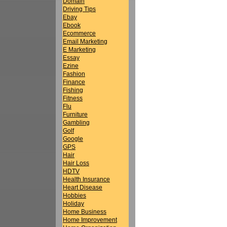
Domain
Driving Tips
Ebay
Ebook
Ecommerce
Email Marketing
E Marketing
Essay
Ezine
Fashion
Finance
Fishing
Fitness
Flu
Furniture
Gambling
Golf
Google
GPS
Hair
Hair Loss
HDTV
Health Insurance
Heart Disease
Hobbies
Holiday
Home Business
Home Improvement