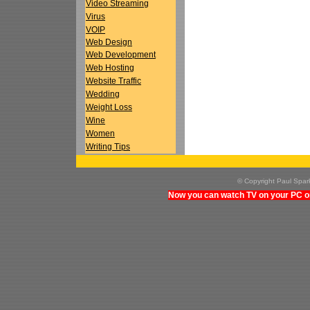
Video Streaming
Virus
VOIP
Web Design
Web Development
Web Hosting
Website Traffic
Wedding
Weight Loss
Wine
Women
Writing Tips
© Copyright Paul Spa
Now you can watch TV on your PC on