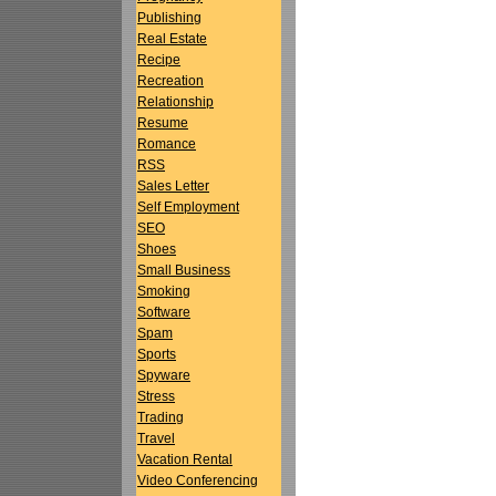
Publishing
Real Estate
Recipe
Recreation
Relationship
Resume
Romance
RSS
Sales Letter
Self Employment
SEO
Shoes
Small Business
Smoking
Software
Spam
Sports
Spyware
Stress
Trading
Travel
Vacation Rental
Video Conferencing