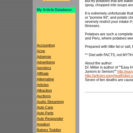
But try potatoes that are baked
spray, chopped into soups an
My Article Database:
It is extremely unfortunate tha
or "pomme frit", and potato chi
severely restrict your intake i
illnesses.
Potatoes are such a complete 
and Peru, where potatoes were f
Accounting
Prepared with little fat or salt
Acne
** Diet with FACTS, not MYTH
Adsense
Advertising
About the author:
Dr. Miller is author of ""Easy 
Aerobics
Juniors to Seniors""
http://ea
Affiliate
http://articles.easyhealthdiet.
Alternative
Seven of ten deaths are caus
Articles
Attraction
Auctions
Audio Streaming
Auto Care
Auto Parts
Auto Responder
Aviation
Babies Toddler