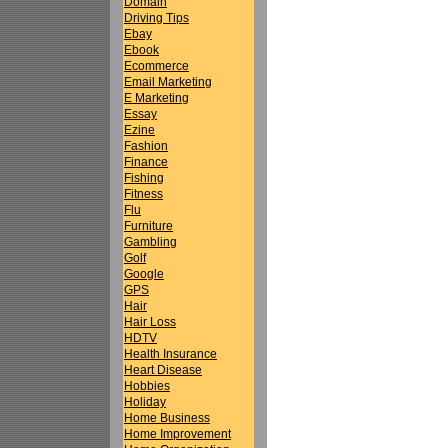
Domain
Driving Tips
Ebay
Ebook
Ecommerce
Email Marketing
E Marketing
Essay
Ezine
Fashion
Finance
Fishing
Fitness
Flu
Furniture
Gambling
Golf
Google
GPS
Hair
Hair Loss
HDTV
Health Insurance
Heart Disease
Hobbies
Holiday
Home Business
Home Improvement