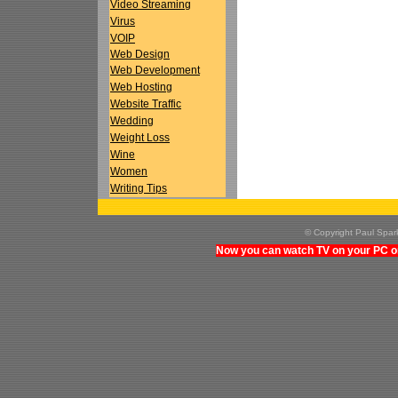
Video Streaming
Virus
VOIP
Web Design
Web Development
Web Hosting
Website Traffic
Wedding
Weight Loss
Wine
Women
Writing Tips
© Copyright Paul Spa
Now you can watch TV on your PC on