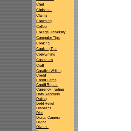
Chat
Christmas
Claims
Coaching
Coffee
College University
Computer Tips
Cooking
Cooking Tips
Copywriting
Cosmetics
Craft
Creative Writing
Credit
Credit Cards
Credit Repair
Currency Trading
Data Recovery
Dating
Debt Relief
Diabetics
Diet
Digital Camera
Diving
Divorce