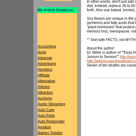
In other words, don't just add
diet. Instead, replace 30 to 
forth. Also use baked, broiled, 
My Article Database:
Soy Beans are unique in the pl
(proteins) and fatty acids th
"plant hormones" that protect 
memory loss, menopause, ost
** Diet with FACTS, not MYTH
Accounting
About the author:
Acne
Dr. Miller is author of ""Easy 
Juniors to Seniors""
http://ea
Adsense
http://articles.easyhealthdiet.
Advertising
Seven of ten deaths are caus
Aerobics
Affiliate
Alternative
Articles
Attraction
Auctions
Audio Streaming
Auto Care
Auto Parts
Auto Responder
Aviation
Babies Toddler