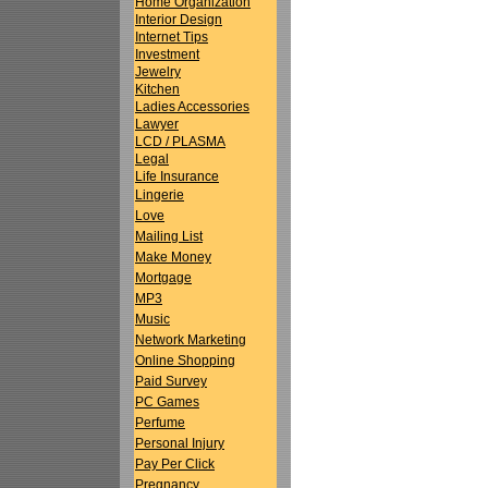
Home Organization
Interior Design
Internet Tips
Investment
Jewelry
Kitchen
Ladies Accessories
Lawyer
LCD / PLASMA
Legal
Life Insurance
Lingerie
Love
Mailing List
Make Money
Mortgage
MP3
Music
Network Marketing
Online Shopping
Paid Survey
PC Games
Perfume
Personal Injury
Pay Per Click
Pregnancy