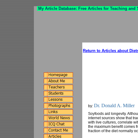
My Article Database: Free Articles for Teaching and
Return to Articles about Diet
Dr. Donald A. Miller
by:
Soyfoods aid longevity. Althou
internet sources show that tra
with live cultures, correlate w
the maximum benefit comes fr
fraction of the diet normally o