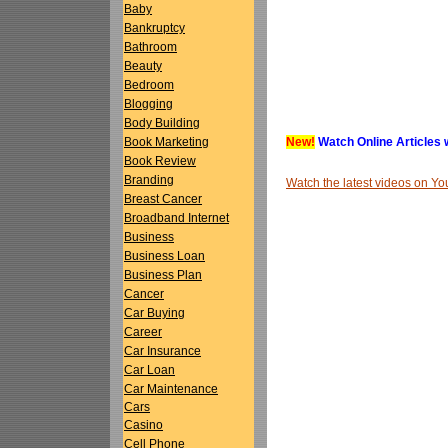
Baby
Bankruptcy
Bathroom
Beauty
Bedroom
Blogging
Body Building
New!
Watch Online Articles 
Book Marketing
Book Review
Branding
Watch the latest videos on 
Breast Cancer
Broadband Internet
Business
Business Loan
Business Plan
Cancer
Car Buying
Career
Car Insurance
Car Loan
Car Maintenance
Cars
Casino
Cell Phone