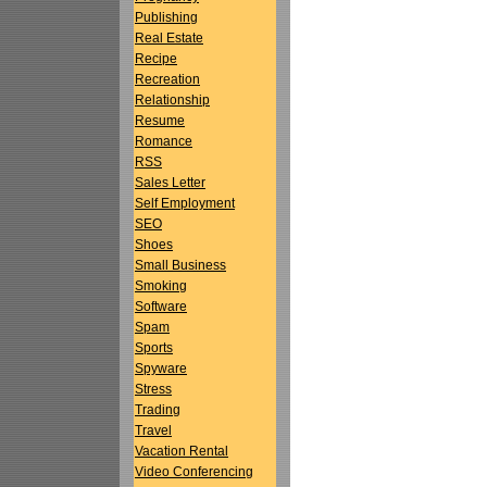
Publishing
Real Estate
Recipe
Recreation
Relationship
Resume
Romance
RSS
Sales Letter
Self Employment
SEO
Shoes
Small Business
Smoking
Software
Spam
Sports
Spyware
Stress
Trading
Travel
Vacation Rental
Video Conferencing