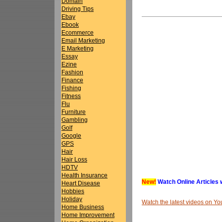
Domain
Driving Tips
Ebay
Ebook
Ecommerce
Email Marketing
E Marketing
Essay
Ezine
Fashion
Finance
Fishing
Fitness
Flu
Furniture
Gambling
Golf
Google
GPS
Hair
Hair Loss
HDTV
Health Insurance
New!
Watch Online Articles 
Heart Disease
Hobbies
Holiday
Watch the latest videos on 
Home Business
Home Improvement