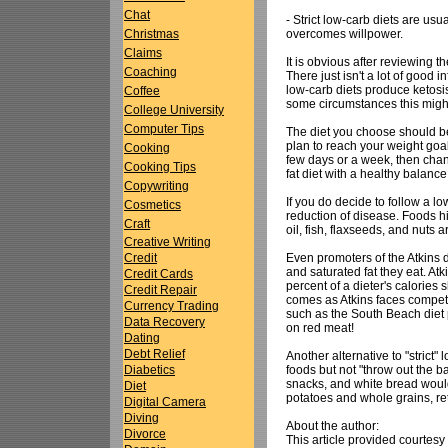
Chat
- Strict low-carb diets are us
overcomes willpower.
Christmas
Claims
It is obvious after reviewing 
Coaching
There just isn't a lot of good 
low-carb diets produce ketosis
Coffee
some circumstances this might
College University
Computer Tips
The diet you choose should be a
plan to reach your weight goal
Cooking
few days or a week, then chance
Cooking Tips
fat diet with a healthy balance
Copywriting
If you do decide to follow a l
Cosmetics
reduction of disease. Foods hig
Craft
oil, fish, flaxseeds, and nuts a
Creative Writing
Even promoters of the Atkins 
Credit
and saturated fat they eat. Atk
Credit Cards
percent of a dieter's calories
Credit Repair
comes as Atkins faces competiti
Currency Trading
such as the South Beach diet 
Data Recovery
on red meat!
Dating
Debt Relief
Another alternative to "strict
foods but not "throw out the b
Diabetics
snacks, and white bread would
Diet
potatoes and whole grains, re
Digital Camera
Diving
About the author:
Divorce
This article provided courtesy