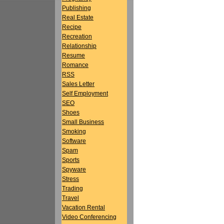
Publishing
Real Estate
Recipe
Recreation
Relationship
Resume
Romance
RSS
Sales Letter
Self Employment
SEO
Shoes
Small Business
Smoking
Software
Spam
Sports
Spyware
Stress
Trading
Travel
Vacation Rental
Video Conferencing