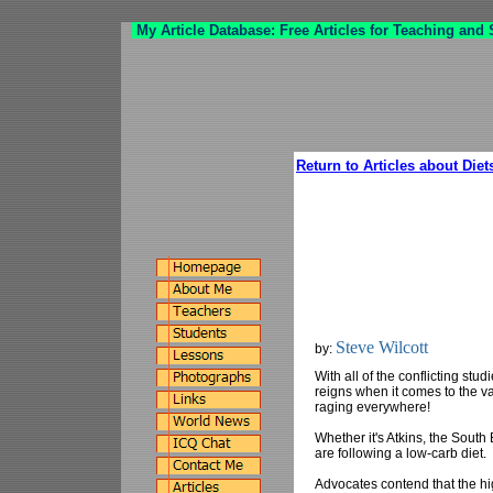
My Article Database: Free Articles for Teaching and
Return to Articles about Diet
Steve Wilcott
by:
With all of the conflicting stu
reigns when it comes to the va
raging everywhere!
Whether it's Atkins, the Sout
are following a low-carb diet.
Advocates contend that the hi