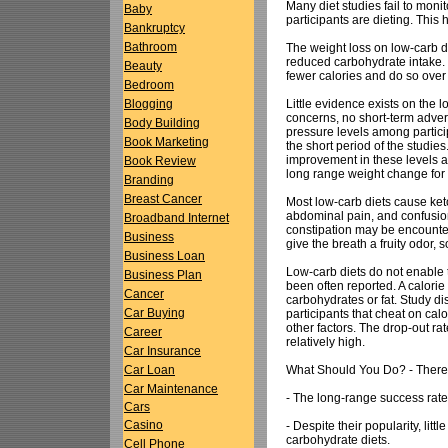
Many diet studies fail to moni
Baby
participants are dieting. This
Bankruptcy
Bathroom
The weight loss on low-carb die
reduced carbohydrate intake. T
Beauty
fewer calories and do so over 
Bedroom
Little evidence exists on the 
Blogging
concerns, no short-term adver
Body Building
pressure levels among partici
Book Marketing
the short period of the studie
improvement in these levels a
Book Review
long range weight change for l
Branding
Breast Cancer
Most low-carb diets cause ket
abdominal pain, and confusion
Broadband Internet
constipation may be encounter
Business
give the breath a fruity odor,
Business Loan
Low-carb diets do not enable 
Business Plan
been often reported. A calorie
Cancer
carbohydrates or fat. Study dis
Car Buying
participants that cheat on ca
other factors. The drop-out rat
Career
relatively high.
Car Insurance
What Should You Do? - There a
Car Loan
Car Maintenance
- The long-range success rate f
Cars
Casino
- Despite their popularity, litt
carbohydrate diets.
Cell Phone