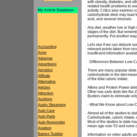
with obesity, diabetes, and ot
related health problems to ov
My Article Database:
activity. Critics also express c
carbohydrate diets may lead to 
acid, and several minerals.
Any diet, weather low or high 
stages of the diet. But remembe
permanently. Put another way,
Let's see if we can debunk som
Accounting
relevant points taken from rec
Acne
insufficient information availa
Adsense
- Differences Between Low-Ca
Advertising
Aerobics
There are many popular diets
carbohydrate in the diet means
Affiliate
of the total caloric intake.
Alternative
Atkins and Protein Power diet
Articles
Other low-carb diets like the 
Attraction
Busters claim to eliminate onl
Auctions
- What We Know about Low-C
Audio Streaming
Auto Care
Almost all of the studies to d
Auto Parts
Carbohydrate, caloric intake, d
Most of the studies to date ha
Auto Responder
mean age over 53 and none of 
Aviation
Babies Toddler
Information on older adults an