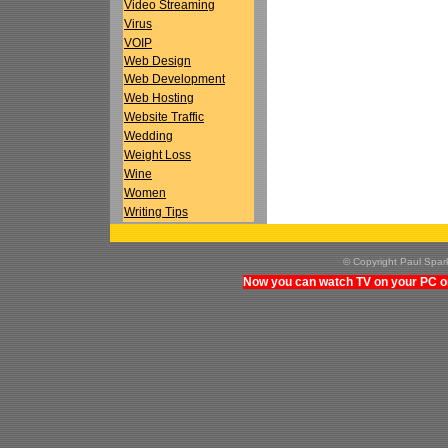
Video Streaming
Virus
VOIP
Web Design
Web Development
Web Hosting
Website Traffic
Wedding
Weight Loss
Wine
Women
Writing Tips
© Copyright Paul Spa
Now you can watch TV on your PC on