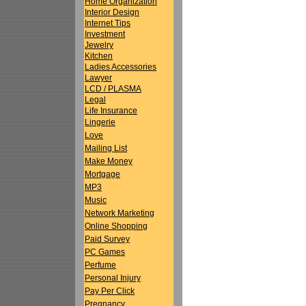
Home Organization
Interior Design
Internet Tips
Investment
Jewelry
Kitchen
Ladies Accessories
Lawyer
LCD / PLASMA
Legal
Life Insurance
Lingerie
Love
Mailing List
Make Money
Mortgage
MP3
Music
Network Marketing
Online Shopping
Paid Survey
PC Games
Perfume
Personal Injury
Pay Per Click
Pregnancy