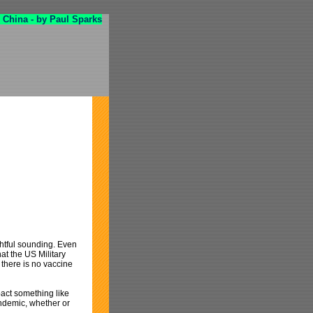
 China - by Paul Sparks
ghtful sounding. Even
at the US Military
 there is no vaccine
pact something like
ndemic, whether or