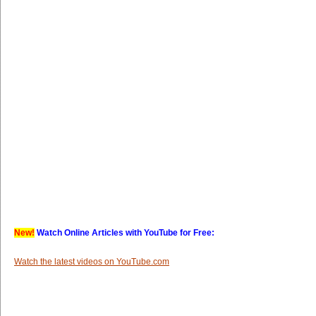
New!
Watch Online Articles with YouTube for Free:
Watch the latest videos on YouTube.com