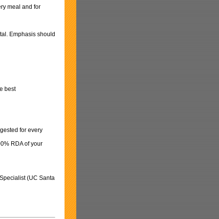
ery meal and for
otal. Emphasis should
he best
gested for every
 100% RDA of your
 Specialist (UC Santa