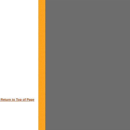
o Return to Top of Page