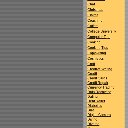
Chat
Christmas
Claims
Coaching
Coffee
College University
Computer Tips
Cooking
Cooking Tips
Copywriting
Cosmetics
Craft
Creative Writing
Credit
Credit Cards
Credit Repair
Currency Trading
Data Recovery
Dating
Debt Relief
Diabetics
Diet
Digital Camera
Diving
Divorce