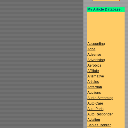
My Article Database:
Accounting
Acne
Adsense
Advertising
Aerobics
Affiliate
Alternative
Articles
Attraction
Auctions
Audio Streaming
Auto Care
Auto Parts
Auto Responder
Aviation
Babies Toddler