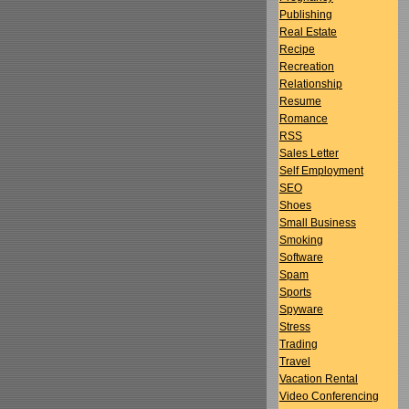
Publishing
Real Estate
Recipe
Recreation
Relationship
Resume
Romance
RSS
Sales Letter
Self Employment
SEO
Shoes
Small Business
Smoking
Software
Spam
Sports
Spyware
Stress
Trading
Travel
Vacation Rental
Video Conferencing