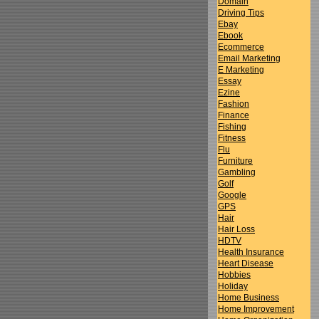
Domain
Driving Tips
Ebay
Ebook
Ecommerce
Email Marketing
E Marketing
Essay
Ezine
Fashion
Finance
Fishing
Fitness
Flu
Furniture
Gambling
Golf
Google
GPS
Hair
Hair Loss
HDTV
Health Insurance
Heart Disease
Hobbies
Holiday
Home Business
Home Improvement