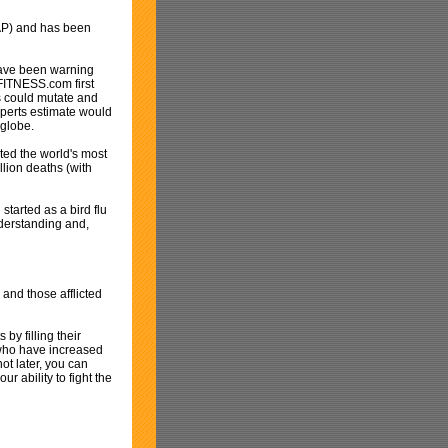
 AP) and has been
have been warning
dFITNESS.com first
us could mutate and
perts estimate would
 globe.
ed the world's most
llion deaths (with
started as a bird flu
nderstanding and,
 and those afflicted
by filling their
e who have increased
ot later, you can
r ability to fight the