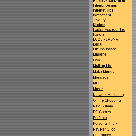
Home Organization
Interior Design
Internet Tips
Investment
Jewelry
Kitchen
Ladies Accessories
Lawyer
LCD / PLASMA
Legal
Life Insurance
Lingerie
Love
Mailing List
Make Money
Mortgage
MP3
Music
Network Marketing
Online Shopping
Paid Survey
PC Games
Perfume
Personal Injury
Pay Per Click
Pregnancy