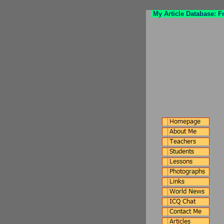
My Article Database: F