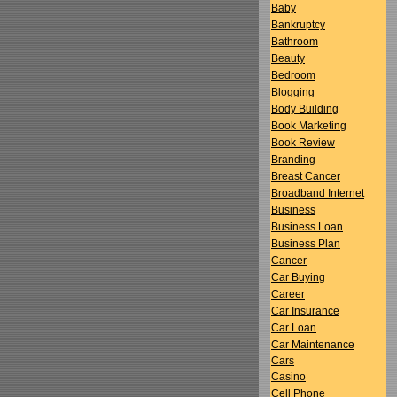
Baby
Bankruptcy
Bathroom
Beauty
Bedroom
Blogging
Body Building
Book Marketing
Book Review
Branding
Breast Cancer
Broadband Internet
Business
Business Loan
Business Plan
Cancer
Car Buying
Career
Car Insurance
Car Loan
Car Maintenance
Cars
Casino
Cell Phone