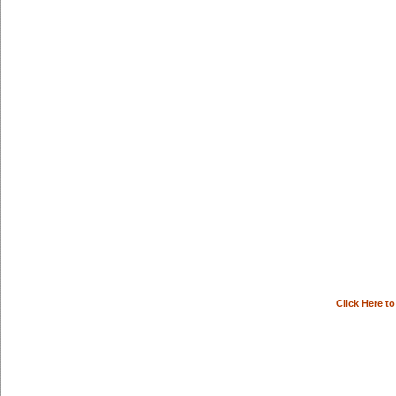
Click Here t