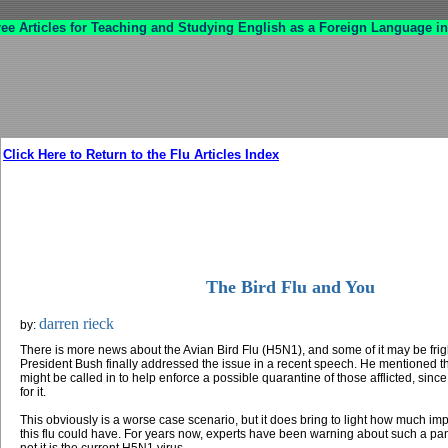
ree Articles for Teaching and Studying English as a Foreign Language in
Click Here to Return to the Flu Articles Index
The Bird Flu and You
darren rieck
by:
There is more news about the Avian Bird Flu (H5N1), and some of it may be fri
President Bush finally addressed the issue in a recent speech. He mentioned th
might be called in to help enforce a possible quarantine of those afflicted, since
for it.
This obviously is a worse case scenario, but it does bring to light how much im
this flu could have. For years now, experts have been warning about such a pa
not it is the current H5N1 virus.