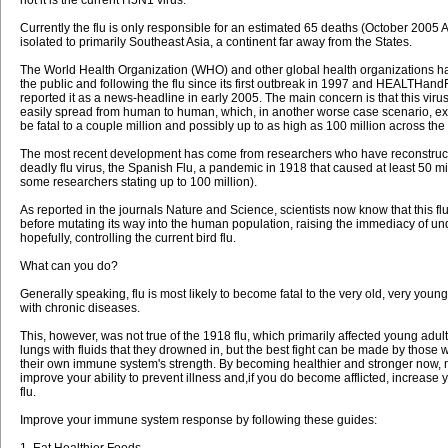
Currently the flu is only responsible for an estimated 65 deaths (October 2005
isolated to primarily Southeast Asia, a continent far away from the States.
The World Health Organization (WHO) and other global health organizations 
the public and following the flu since its first outbreak in 1997 and HEALTHan
reported it as a news-headline in early 2005. The main concern is that this vir
easily spread from human to human, which, in another worse case scenario, ex
be fatal to a couple million and possibly up to as high as 100 million across the
The most recent development has come from researchers who have reconstruct
deadly flu virus, the Spanish Flu, a pandemic in 1918 that caused at least 50 mi
some researchers stating up to 100 million).
As reported in the journals Nature and Science, scientists now know that this flu 
before mutating its way into the human population, raising the immediacy of u
hopefully, controlling the current bird flu.
What can you do?
Generally speaking, flu is most likely to become fatal to the very old, very young
with chronic diseases.
This, however, was not true of the 1918 flu, which primarily affected young adults 
lungs with fluids that they drowned in, but the best fight can be made by thos
their own immune system's strength. By becoming healthier and stronger now, n
improve your ability to prevent illness and,if you do become afflicted, increase you
flu.
Improve your immune system response by following these guides:
1. Eat Healthier Foods