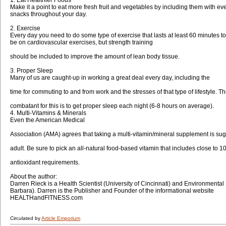
Make it a point to eat more fresh fruit and vegetables by including them with ev
snacks throughout your day.
2. Exercise
Every day you need to do some type of exercise that lasts at least 60 minutes t
be on cardiovascular exercises, but strength training
should be included to improve the amount of lean body tissue.
3. Proper Sleep
Many of us are caught-up in working a great deal every day, including the
time for commuting to and from work and the stresses of that type of lifestyle. T
combatant for this is to get proper sleep each night (6-8 hours on average).
4. Multi-Vitamins & Minerals
Even the American Medical
Association (AMA) agrees that taking a multi-vitamin/mineral supplement is sug
adult. Be sure to pick an all-natural food-based vitamin that includes close to
antioxidant requirements.
About the author:
Darren Rieck is a Health Scientist (University of Cincinnati) and Environmental
Barbara). Darren is the Publisher and Founder of the informational website
HEALTHandFITNESS.com
Circulated by
Article Emporium