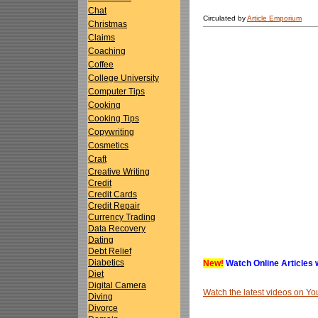
Chat
Circulated by
Article Emporium
Christmas
Claims
Coaching
Coffee
College University
Computer Tips
Cooking
Cooking Tips
Copywriting
Cosmetics
Craft
Creative Writing
Credit
Credit Cards
Credit Repair
Currency Trading
Data Recovery
Dating
Debt Relief
Diabetics
New!
Watch Online Articles 
Diet
Digital Camera
Watch the latest videos on 
Diving
Divorce