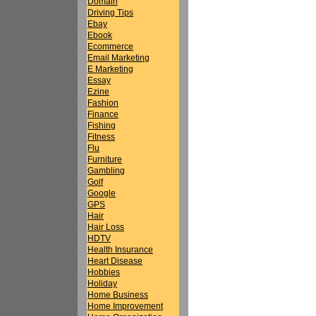
Domain
Driving Tips
Ebay
Ebook
Ecommerce
Email Marketing
E Marketing
Essay
Ezine
Fashion
Finance
Fishing
Fitness
Flu
Furniture
Gambling
Golf
Google
GPS
Hair
Hair Loss
HDTV
Health Insurance
Heart Disease
Hobbies
Holiday
Home Business
Home Improvement