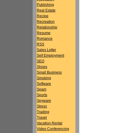
Publishing
Real Estate
Recipe
Recreation
Relationship
Resume
Romance
RSS
Sales Letter
Self Employment
SEO
Shoes
Small Business
Smoking
Software
Spam
Sports
Spyware
Stress
Trading
Travel
Vacation Rental
Video Conferencing