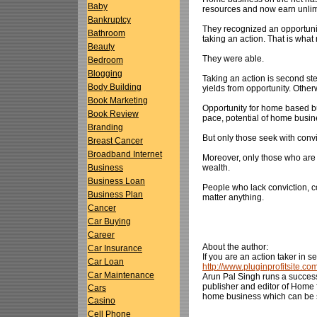
Baby
resources and now earn unlim
Bankruptcy
They recognized an opportunit
Bathroom
taking an action. That is wha
Beauty
They were able.
Bedroom
Blogging
Taking an action is second step
Body Building
yields from opportunity. Other
Book Marketing
Opportunity for home based bu
Book Review
pace, potential of home busin
Branding
But only those seek with convi
Breast Cancer
Broadband Internet
Moreover, only those who are
wealth.
Business
Business Loan
People who lack conviction, co
Business Plan
matter anything.
Cancer
Car Buying
Career
About the author:
Car Insurance
If you are an action taker in 
Car Loan
http://www.pluginprofitsite.c
Car Maintenance
Arun Pal Singh runs a succes
publisher and editor of Home f
Cars
home business which can be 
Casino
Cell Phone