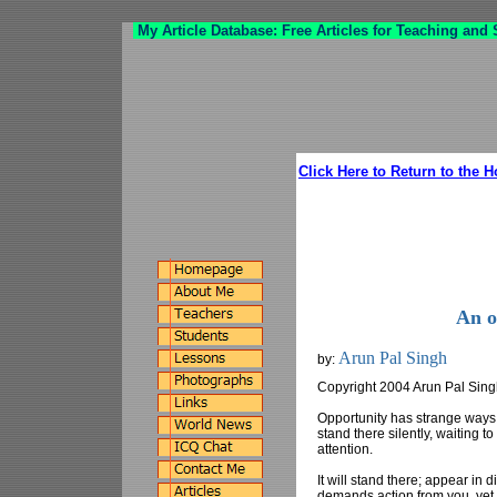
My Article Database: Free Articles for Teaching and
Click Here to Return to the 
An o
Arun Pal Singh
by:
Copyright 2004 Arun Pal Sin
Opportunity has strange ways o
stand there silently, waiting t
attention.
It will stand there; appear in di
demands action from you, yet it