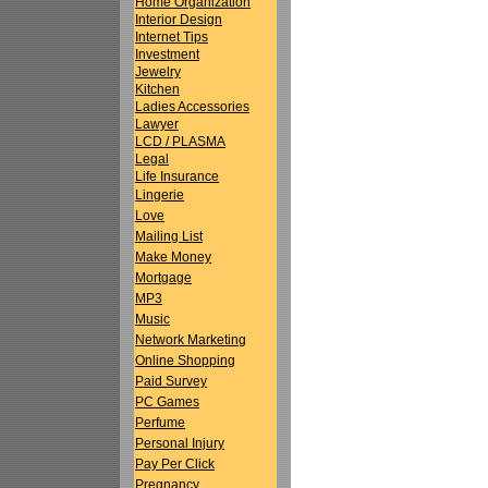
Home Organization
Interior Design
Internet Tips
Investment
Jewelry
Kitchen
Ladies Accessories
Lawyer
LCD / PLASMA
Legal
Life Insurance
Lingerie
Love
Mailing List
Make Money
Mortgage
MP3
Music
Network Marketing
Online Shopping
Paid Survey
PC Games
Perfume
Personal Injury
Pay Per Click
Pregnancy