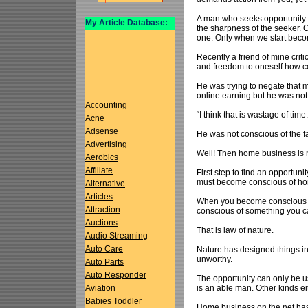
A man who seeks opportunity 
My Article Database:
the sharpness of the seeker. O
one. Only when we start becom
Recently a friend of mine cri
and freedom to oneself how co
He was trying to negate that 
online earning but he was not
Accounting
“I think that is wastage of tim
Acne
Adsense
He was not conscious of the f
Advertising
Well! Then home business is n
Aerobics
Affiliate
First step to find an opportunit
must become conscious of ho
Alternative
Articles
When you become conscious of 
Attraction
conscious of something you can
Auctions
That is law of nature.
Audio Streaming
Auto Care
Nature has designed things in 
unworthy.
Auto Parts
Auto Responder
The opportunity can only be u
is an able man. Other kinds eith
Aviation
Babies Toddler
Home business on the net has 