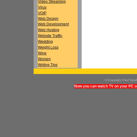
Video Streaming
Virus
VOIP
Web Design
Web Development
Web Hosting
Website Traffic
Wedding
Weight Loss
Wine
Women
Writing Tips
© Copyright Paul Spa
Now you can watch TV on your PC on