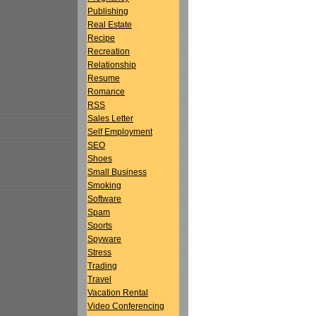
Publishing
Real Estate
Recipe
Recreation
Relationship
Resume
Romance
RSS
Sales Letter
Self Employment
SEO
Shoes
Small Business
Smoking
Software
Spam
Sports
Spyware
Stress
Trading
Travel
Vacation Rental
Video Conferencing