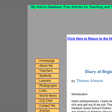
My Article Database: Free Articles for Teaching and
Click Here to Return to the 
Diary of Beg
Thomas Johnson
by:
.
Introduction
Hello entrepreneurs. I have b
rich and get out of my job. Th
medium-sized School District. 
are starting or thinking about