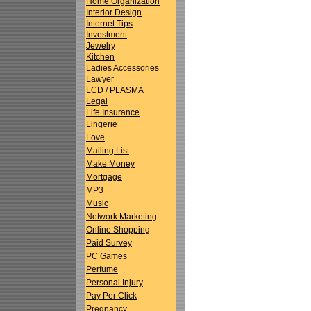
Home Organization
Interior Design
Internet Tips
Investment
Jewelry
Kitchen
Ladies Accessories
Lawyer
LCD / PLASMA
Legal
Life Insurance
Lingerie
Love
Mailing List
Make Money
Mortgage
MP3
Music
Network Marketing
Online Shopping
Paid Survey
PC Games
Perfume
Personal Injury
Pay Per Click
Pregnancy