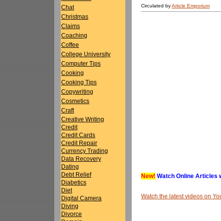
Circulated by
Article Emporium
Chat
Christmas
Claims
Coaching
Coffee
College University
Computer Tips
Cooking
Cooking Tips
Copywriting
Cosmetics
Craft
Creative Writing
Credit
Credit Cards
Credit Repair
Currency Trading
Data Recovery
Dating
Debt Relief
New!
Watch Online Articles 
Diabetics
Diet
Watch the latest videos on 
Digital Camera
Diving
Divorce