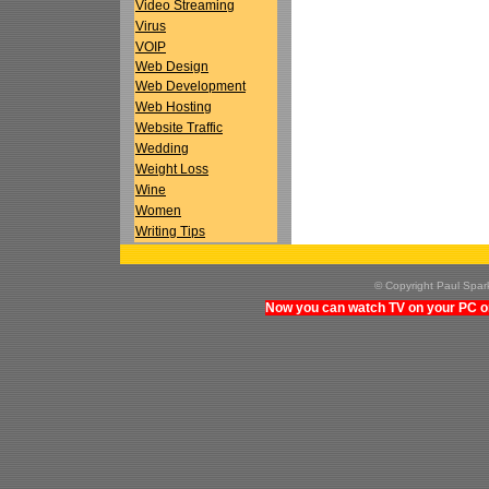
Video Streaming
Virus
VOIP
Web Design
Web Development
Web Hosting
Website Traffic
Wedding
Weight Loss
Wine
Women
Writing Tips
© Copyright Paul Spa
Now you can watch TV on your PC on