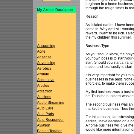
beginner in a home business, I
through the rough times to re
My Article Database:
Reason
As I stated earlier, I have been
come in. Why am I still worki
reward. I want to be rich. I a
the my children this summer, 
Business Type
Accounting
Acne
As you should know, the only
Adsense
your own boss is to start you
start. Should you start a fra
Advertising
easier and less costly to start
Aerobics
Affiliate
It is very important for you to 
businesses in the past. None o
Alternative
effort, etc. to make them succ
Articles
Attraction
My first business was a busine
be. Thus the business was dest
Auctions
Audio Streaming
The second business was an In
Auto Care
market the business. Thus this
Auto Parts
For this reason, I am stressin
Auto Responder
earlier, I have decided on a 
A home business will give me th
Aviation
would like more information 
Babies Toddler