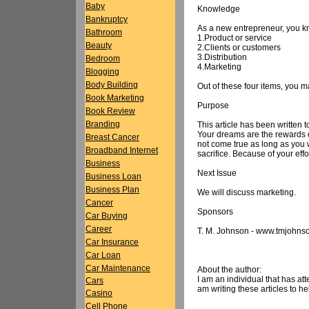
Baby
Knowledge
Bankruptcy
As a new entrepreneur, you kn
Bathroom
1.Product or service
Beauty
2.Clients or customers
3.Distribution
Bedroom
4.Marketing
Blogging
Body Building
Out of these four items, you m
Book Marketing
Purpose
Book Review
Branding
This article has been written
Your dreams are the rewards of
Breast Cancer
not come true as long as you wo
Broadband Internet
sacrifice. Because of your eff
Business
Next Issue
Business Loan
Business Plan
We will discuss marketing.
Cancer
Sponsors
Car Buying
Career
T. M. Johnson - www.tmjohns
Car Insurance
Car Loan
Car Maintenance
About the author:
I am an individual that has at
Cars
am writing these articles to he
Casino
Cell Phone