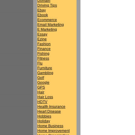
Domain
Driving Tips
Ebay
Ebook
Ecommerce
Email Marketing
E Marketing
Essay
Ezine
Fashion
Finance
Fishing
Fitness
Flu
Furniture
Gambling
Golf
Google
GPS
Hair
Hair Loss
HDTV
Health Insurance
Heart Disease
Hobbies
Holiday
Home Business
Home Improvement