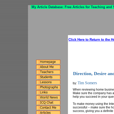
My Article Database: Free Articles for Teaching and
Click Here to Return to the 
Direction, Desire an
Tim Somers
by:
When reviewing home business
Make sure the company has a s
help you succeed in your ques
To make money using the Intern
successful – make sure the h
success, giving you a definit