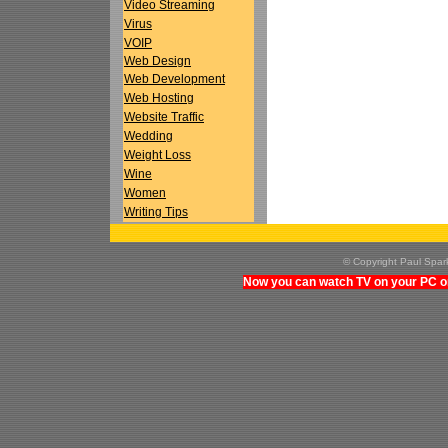
Video Streaming
Virus
VOIP
Web Design
Web Development
Web Hosting
Website Traffic
Wedding
Weight Loss
Wine
Women
Writing Tips
© Copyright Paul Spa
Now you can watch TV on your PC on