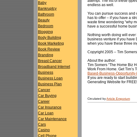
attempt. The list of these typ
Baby
endless as well.
Bankruptcy
You can pursue success and ov
Bathroom
has to offer – if you have a st
Beauty
waste time wondering “why me” 
Bedroom
have a successful home busi
Blogging
Nothing worth doing will eve
Body Building
business venture if you have 
when you have these three in
Book Marketing
Book Review
Copyright 2005 – Tim Somers
Branding
About the author:
Breast Cancer
Tim Somers “The Home Biz Ho
Broadband Internet
Work From Home. Get Tim’s To
Business
Based-Business-Opportunity
If you are ready to start buil
Business Loan
Generating Website for FREE
Business Plan
Cancer
Car Buying
Circulated by
Article Emporium
Career
Car Insurance
Car Loan
Car Maintenance
Cars
Casino
Cell Phone