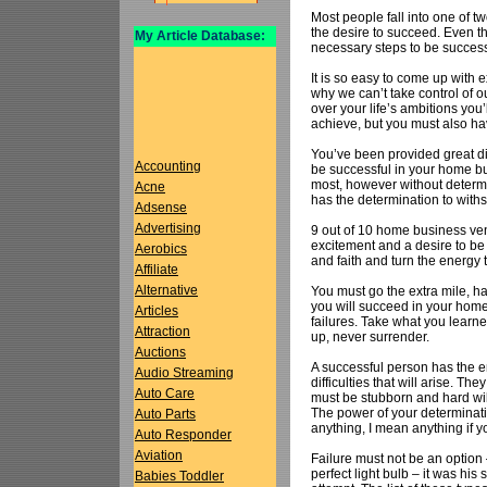
Most people fall into one of t
the desire to succeed. Even th
My Article Database:
necessary steps to be successf
It is so easy to come up with 
why we can’t take control of o
over your life’s ambitions you’
achieve, but you must also ha
You’ve been provided great dir
Accounting
be successful in your home b
most, however without determ
Acne
has the determination to with
Adsense
Advertising
9 out of 10 home business ven
excitement and a desire to be
Aerobics
and faith and turn the energy 
Affiliate
Alternative
You must go the extra mile, h
you will succeed in your hom
Articles
failures. Take what you learne
Attraction
up, never surrender.
Auctions
A successful person has the e
Audio Streaming
difficulties that will arise. 
Auto Care
must be stubborn and hard wil
The power of your determinati
Auto Parts
anything, I mean anything if yo
Auto Responder
Aviation
Failure must not be an optio
perfect light bulb – it was his
Babies Toddler