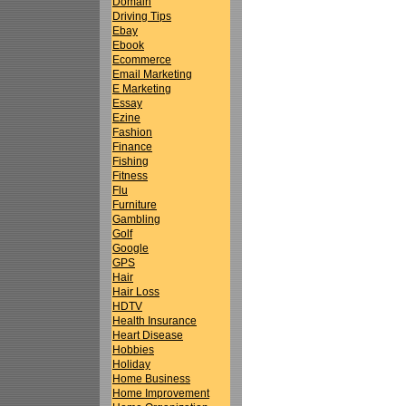
Domain
Driving Tips
Ebay
Ebook
Ecommerce
Email Marketing
E Marketing
Essay
Ezine
Fashion
Finance
Fishing
Fitness
Flu
Furniture
Gambling
Golf
Google
GPS
Hair
Hair Loss
HDTV
Health Insurance
Heart Disease
Hobbies
Holiday
Home Business
Home Improvement