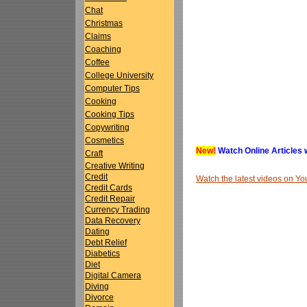
Chat
Christmas
Claims
Coaching
Coffee
College University
Computer Tips
Cooking
Cooking Tips
Copywriting
Cosmetics
New!
Watch Online Articles 
Craft
Creative Writing
Credit
Watch the latest videos on 
Credit Cards
Credit Repair
Currency Trading
Data Recovery
Dating
Debt Relief
Diabetics
Diet
Digital Camera
Diving
Divorce