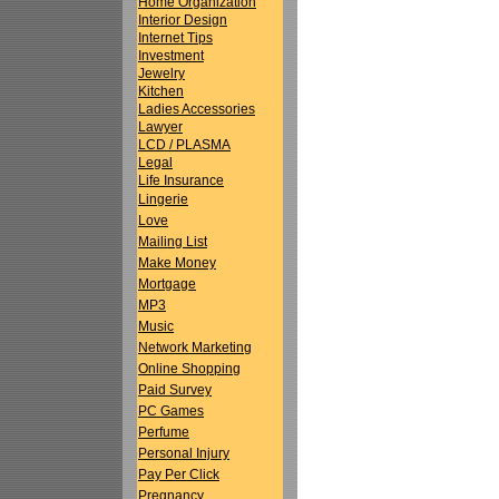
Home Organization
Interior Design
Internet Tips
Investment
Jewelry
Kitchen
Ladies Accessories
Lawyer
LCD / PLASMA
Legal
Life Insurance
Lingerie
Love
Mailing List
Make Money
Mortgage
MP3
Music
Network Marketing
Online Shopping
Paid Survey
PC Games
Perfume
Personal Injury
Pay Per Click
Pregnancy