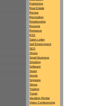
Publishing
Real Estate
Recipe
Recreation
Relationship
Resume
Romance
RSS
Sales Letter
Self Employment
SEO
Shoes
Small Business
Smoking
Software
Spam
Sports
Spyware
Stress
Trading
Travel
Vacation Rental
Video Conferencing