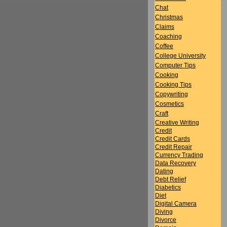
Chat
Christmas
Claims
Coaching
Coffee
College University
Computer Tips
Cooking
Cooking Tips
Copywriting
Cosmetics
Craft
Creative Writing
Credit
Credit Cards
Credit Repair
Currency Trading
Data Recovery
Dating
Debt Relief
Diabetics
Diet
Digital Camera
Diving
Divorce