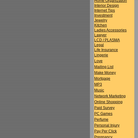
Home Organization
Interior Design
Internet Tips
Investment
Jewelry
Kitchen
Ladies Accessories
Lawyer
LCD / PLASMA
Legal
Life Insurance
Lingerie
Love
Mailing List
Make Money
Mortgage
MP3
Music
Network Marketing
Online Shopping
Paid Survey
PC Games
Perfume
Personal Injury
Pay Per Click
Pregnancy