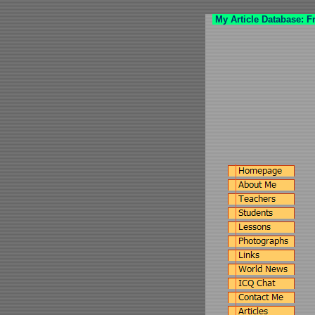
My Article Database: F