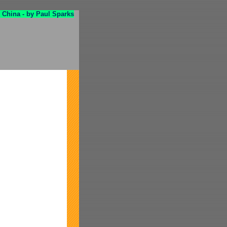
 China - by Paul Sparks