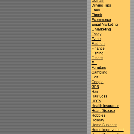
Domain
Driving Tips
Ebay
Ebook
Ecommerce
Email Marketing
E Marketing
Essay
Ezine
Fashion
Finance
Fishing
Fitness
Flu
Furniture
Gambling
Golf
Google
GPS
Hair
Hair Loss
HDTV
Health Insurance
Heart Disease
Hobbies
Holiday
Home Business
Home Improvement