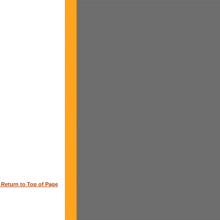
o Return to Top of Page