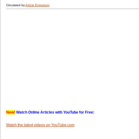
Circulated by
Article Emporium
New!
Watch Online Articles with YouTube for Free:
Watch the latest videos on YouTube.com