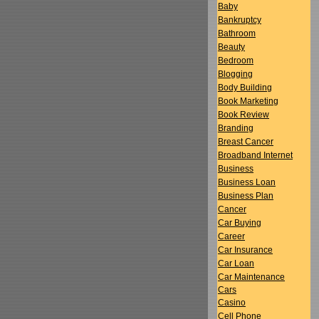
Baby
Bankruptcy
Bathroom
Beauty
Bedroom
Blogging
Body Building
Book Marketing
Book Review
Branding
Breast Cancer
Broadband Internet
Business
Business Loan
Business Plan
Cancer
Car Buying
Career
Car Insurance
Car Loan
Car Maintenance
Cars
Casino
Cell Phone