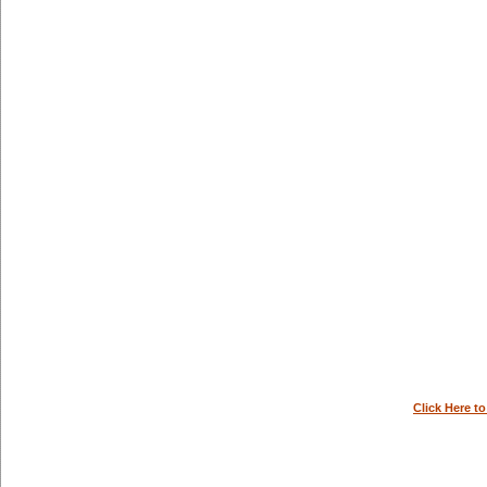
Click Here t