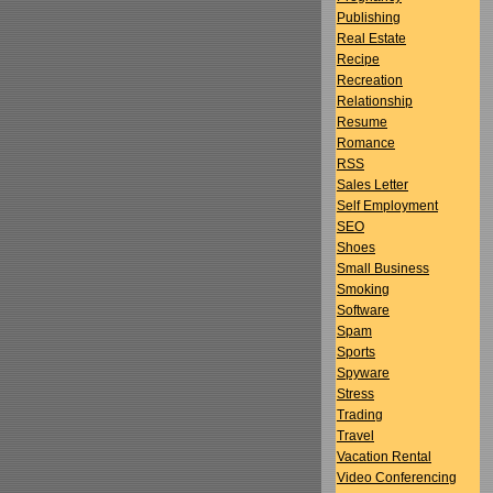
Publishing
Real Estate
Recipe
Recreation
Relationship
Resume
Romance
RSS
Sales Letter
Self Employment
SEO
Shoes
Small Business
Smoking
Software
Spam
Sports
Spyware
Stress
Trading
Travel
Vacation Rental
Video Conferencing