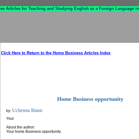
ree Articles for Teaching and Studying English as a Foreign Language in
Click Here to Return to the Home Business Articles Index
Home Business opportunity
Uchenna Ibiam
by:
Your
About the author:
Your home Business opportunity