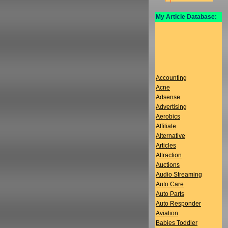
My Article Database:
Accounting
Acne
Adsense
Advertising
Aerobics
Affiliate
Alternative
Articles
Attraction
Auctions
Audio Streaming
Auto Care
Auto Parts
Auto Responder
Aviation
Babies Toddler