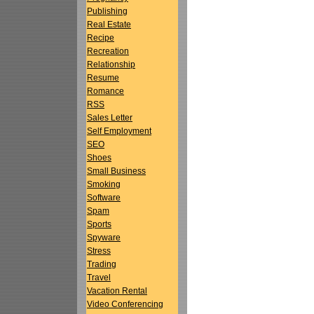
Publishing
Real Estate
Recipe
Recreation
Relationship
Resume
Romance
RSS
Sales Letter
Self Employment
SEO
Shoes
Small Business
Smoking
Software
Spam
Sports
Spyware
Stress
Trading
Travel
Vacation Rental
Video Conferencing