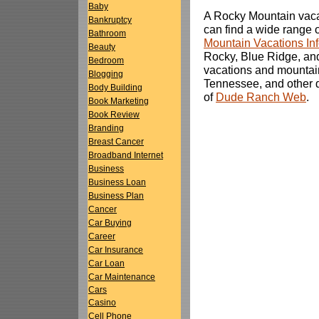
Baby
A Rocky Mountain vacat
Bankruptcy
can find a wide range of
Bathroom
Mountain Vacations In
Beauty
Rocky, Blue Ridge, an
Bedroom
vacations and mountain
Blogging
Tennessee, and other de
Body Building
of
Dude Ranch Web
.
Book Marketing
Book Review
Branding
Breast Cancer
Broadband Internet
Business
Business Loan
Business Plan
Cancer
Car Buying
Career
Car Insurance
Car Loan
Car Maintenance
Cars
Casino
Cell Phone