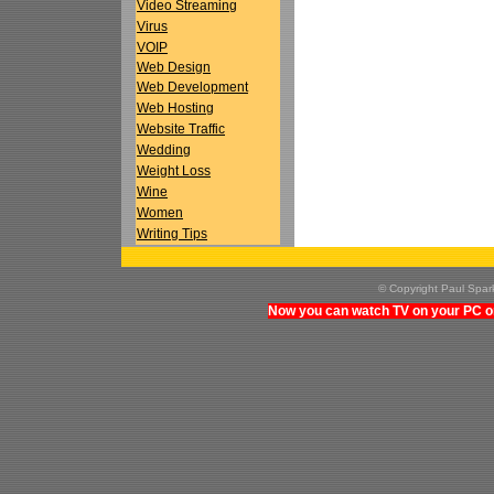
Video Streaming
Virus
VOIP
Web Design
Web Development
Web Hosting
Website Traffic
Wedding
Weight Loss
Wine
Women
Writing Tips
© Copyright Paul Spa
Now you can watch TV on your PC on