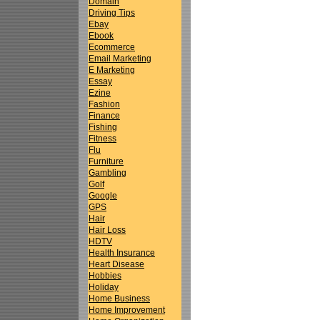
Domain
Driving Tips
Ebay
Ebook
Ecommerce
Email Marketing
E Marketing
Essay
Ezine
Fashion
Finance
Fishing
Fitness
Flu
Furniture
Gambling
Golf
Google
GPS
Hair
Hair Loss
HDTV
Health Insurance
Heart Disease
Hobbies
Holiday
Home Business
Home Improvement