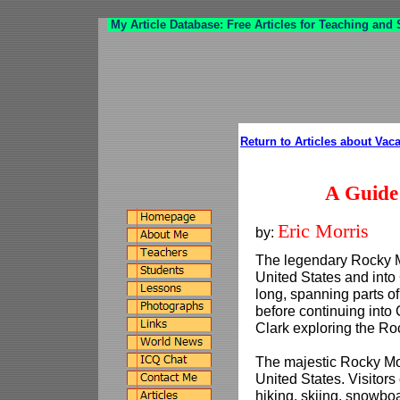
My Article Database: Free Articles for Teaching and
Return to Articles about Vac
A Guide
Eric Morris
by:
The legendary Rocky M
United States and int
long, spanning parts 
before continuing into
Clark exploring the Ro
The majestic Rocky Mou
United States. Visitors 
hiking, skiing, snowb