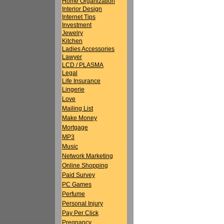
Home Organization
Interior Design
Internet Tips
Investment
Jewelry
Kitchen
Ladies Accessories
Lawyer
LCD / PLASMA
Legal
Life Insurance
Lingerie
Love
Mailing List
Make Money
Mortgage
MP3
Music
Network Marketing
Online Shopping
Paid Survey
PC Games
Perfume
Personal Injury
Pay Per Click
Pregnancy