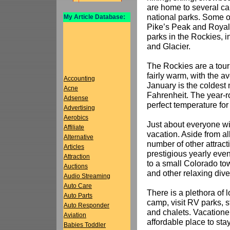
are home to several ca
national parks. Some of
My Article Database:
Pike’s Peak and Royal
parks in the Rockies, 
and Glacier.
The Rockies are a tour
fairly warm, with the 
Accounting
January is the coldest
Acne
Fahrenheit. The year-r
Adsense
perfect temperature for
Advertising
Aerobics
Just about everyone wi
Affiliate
vacation. Aside from al
Alternative
number of other attract
Articles
prestigious yearly even
Attraction
to a small Colorado to
Auctions
and other relaxing dive
Audio Streaming
Auto Care
There is a plethora of
Auto Parts
camp, visit RV parks, s
Auto Responder
and chalets. Vacationer
Aviation
affordable place to stay
Babies Toddler