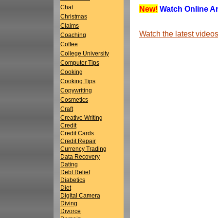
Chat
New!
Watch Online Art
Christmas
Claims
Watch the latest vide
Coaching
Coffee
College University
Computer Tips
Cooking
Cooking Tips
Copywriting
Cosmetics
Craft
Creative Writing
Credit
Credit Cards
Credit Repair
Currency Trading
Data Recovery
Dating
Debt Relief
Diabetics
Diet
Digital Camera
Diving
Divorce