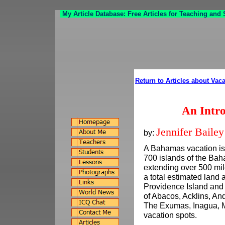
My Article Database: Free Articles for Teaching and
Return to Articles about Vac
An Intr
Jennifer Bailey
by:
A Bahamas vacation is 
700 islands of the Ba
extending over 500 mile
a total estimated land
Providence Island and
of Abacos, Acklins, And
The Exumas, Inagua, M
vacation spots.