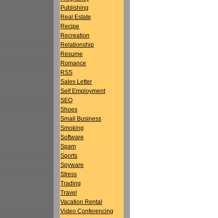
Publishing
Real Estate
Recipe
Recreation
Relationship
Resume
Romance
RSS
Sales Letter
Self Employment
SEO
Shoes
Small Business
Smoking
Software
Spam
Sports
Spyware
Stress
Trading
Travel
Vacation Rental
Video Conferencing