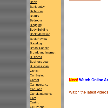
Baby
Bankruptcy
Bathroom
Beauty
Bedroom
Blogging
Body Building
Book Marketing
Book Review
Branding
Breast Cancer
Broadband Internet
Business
Business Loan
Business Plan
Cancer
Car Buying
New!
Watch Online Art
Career
Car Insurance
Car Loan
Watch the latest vide
Car Maintenance
Cars
Casino
Cell Phone