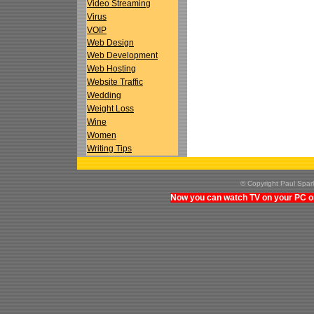
Video Streaming
Virus
VOIP
Web Design
Web Development
Web Hosting
Website Traffic
Wedding
Weight Loss
Wine
Women
Writing Tips
© Copyright Paul Spa
Now you can watch TV on your PC on