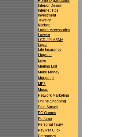
Home Organization
Interior Design
Internet Tips
Investment
Jewelry
Kitchen
Ladies Accessories
Lawyer
LCD / PLASMA
Legal
Life Insurance
Lingerie
Love
Mailing List
Make Money
Mortgage
MP3
Music
Network Marketing
Online Shopping
Paid Survey
PC Games
Perfume
Personal Injury
Pay Per Click
Pregnancy