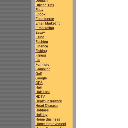
Domain
Driving Tips
Ebay
Ebook
Ecommerce
Email Marketing
E Marketing
Essay
Ezine
Fashion
Finance
Fishing
Fitness
Flu
Furniture
Gambling
Golf
Google
GPS
Hair
Hair Loss
HDTV
Health Insurance
Heart Disease
Hobbies
Holiday
Home Business
Home Improvement