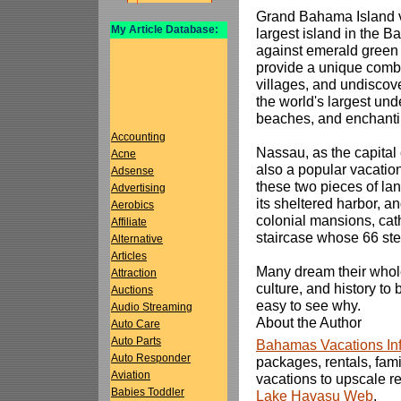
Grand Bahama Island va
My Article Database:
largest island in the 
against emerald green 
provide a unique combin
villages, and undiscov
the world's largest un
beaches, and enchantin
Accounting
Nassau, as the capital
Acne
also a popular vacation
Adsense
these two pieces of lan
Advertising
its sheltered harbor, a
Aerobics
colonial mansions, cat
Affiliate
staircase whose 66 step
Alternative
Articles
Many dream their whole
Attraction
culture, and history t
Auctions
easy to see why.
Audio Streaming
About the Author
Auto Care
Auto Parts
Bahamas Vacations In
Auto Responder
packages, rentals, fami
Aviation
vacations to upscale re
Babies Toddler
Lake Havasu Web
.