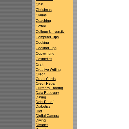
Chat
Christmas
Claims
Coaching
Coffee
College University
Computer Tips
Cooking
Cooking Tips
Copywriting
Cosmetics
Craft
Creative Writing
Credit
Credit Cards
Credit Repair
Currency Trading
Data Recovery
Dating
Debt Relief
Diabetics
Diet
Digital Camera
Diving
Divorce