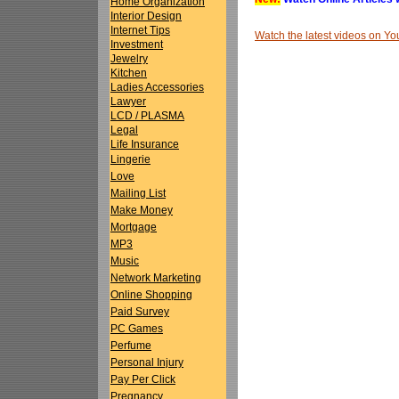
Home Organization
Interior Design
Internet Tips
Watch the latest videos on 
Investment
Jewelry
Kitchen
Ladies Accessories
Lawyer
LCD / PLASMA
Legal
Life Insurance
Lingerie
Love
Mailing List
Make Money
Mortgage
MP3
Music
Network Marketing
Online Shopping
Paid Survey
PC Games
Perfume
Personal Injury
Pay Per Click
Pregnancy