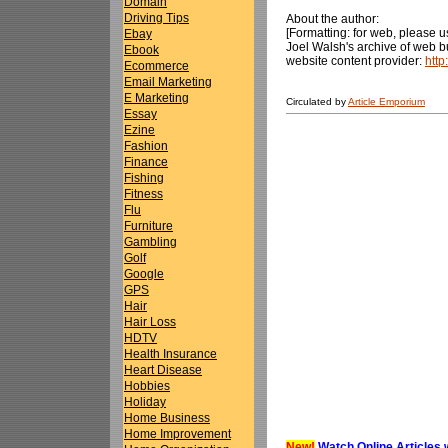
Domain
Driving Tips
About the author:
[Formatting: for web, please us
Ebay
Joel Walsh's archive of web bu
Ebook
website content provider:
htt
Ecommerce
Email Marketing
E Marketing
Circulated by
Article Emporium
Essay
Ezine
Fashion
Finance
Fishing
Fitness
Flu
Furniture
Gambling
Golf
Google
GPS
Hair
Hair Loss
HDTV
Health Insurance
Heart Disease
Hobbies
Holiday
Home Business
Home Improvement
New!
Watch Online Articles 