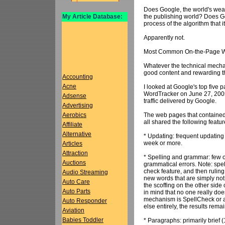
Does Google, the world's wealt
the publishing world? Does Go
My Article Database:
process of the algorithm that 
Apparently not.
Most Common On-the-Page We
Whatever the technical mechan
good content and rewarding t
Accounting
Acne
I looked at Google's top five 
WordTracker on June 27, 2005.
Adsense
traffic delivered by Google.
Advertising
The web pages that contained w
Aerobics
all shared the following featur
Affiliate
Alternative
* Updating: frequent updating
week or more.
Articles
Attraction
* Spelling and grammar: few o
Auctions
grammatical errors. Note: spe
check feature, and then rulin
Audio Streaming
new words that are simply not
Auto Care
the scoffing on the other side
Auto Parts
in mind that no one really do
mechanism is SpellCheck or a b
Auto Responder
else entirely, the results rema
Aviation
Babies Toddler
* Paragraphs: primarily brief 