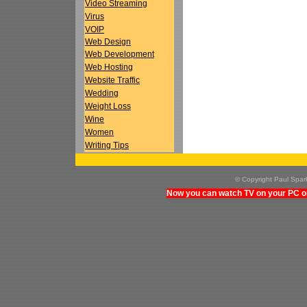
Video Streaming
Virus
VOIP
Web Design
Web Development
Web Hosting
Website Traffic
Wedding
Weight Loss
Wine
Women
Writing Tips
© Copyright Paul Spa
Now you can watch TV on your PC on