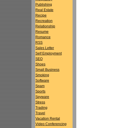
Publishing
Real Estate
Recipe
Recreation
Relationship
Resume
Romance
RSS
Sales Letter
Self Employment
SEO
Shoes
Small Business
Smoking
Software
Spam
Sports
Spyware
Stress
Trading
Travel
Vacation Rental
Video Conferencing