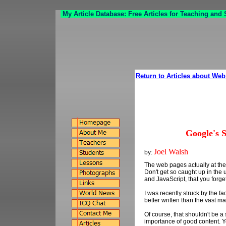
My Article Database: Free Articles for Teaching and
Return to Articles about We
Google's 
Joel Walsh
by:
The web pages actually at the
Don't get so caught up in th
and JavaScript, that you forget
I was recently struck by the 
better written than the vast m
Of course, that shouldn't be a
importance of good content. Ye