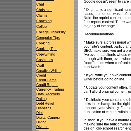
Google doesn't seem to care 
Chat
* Originality: a significant n
Christmas
cases, the content was profess
Claims
Note: the reprint content did 
Coaching
free-reprint content. There was
majority of the page.
Coffee
College University
Recommendations
Computer Tips
* Make sure a professional wri
Cooking
your site's content, particula
Cooking Tips
SEO, make sure you get a pro 
Copywriting
I've even had clients whose w
through with them, even when t
Cosmetics
"back" button when confronted 
Craft
bandwidth.
Creative Writing
* If you write your own conten
Credit
writer before going online.
Credit Cards
Credit Repair
* Update your content often. I
Currency Trading
can't afford original content, u
Data Recovery
Dating
* Distribute your content to ot
Debt Relief
links in exchange for the righ
enhance your visibility. Fears 
Diabetics
duplication of content within a
Diet
Digital Camera
In short, if you have a mature
Diving
making sure the bulk of your i
Divorce
design, old-school search-eng