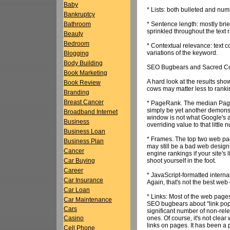
Baby
* Lists: both bulleted and numb
Bankruptcy
* Sentence length: mostly bri
Bathroom
sprinkled throughout the text 
Beauty
Bedroom
* Contextual relevance: text 
variations of the keyword.
Blogging
Body Building
SEO Bugbears and Sacred C
Book Marketing
A hard look at the results sh
Book Review
cows may matter less to ranki
Branding
Breast Cancer
* PageRank. The median Page
simply be yet another demonst
Broadband Internet
window is not what Google's a
Business
overriding value to that little 
Business Loan
* Frames. The top two web pa
Business Plan
may still be a bad web design
Cancer
engine rankings if your site'
shoot yourself in the foot.
Car Buying
Career
* JavaScript-formatted internal
Car Insurance
Again, that's not the best web
Car Loan
* Links: Most of the web pages
Car Maintenance
SEO bugbears about "link popu
Cars
significant number of non-rel
ones. Of course, it's not clea
Casino
links on pages. It has been a 
Cell Phone