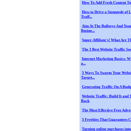
How To Add Fresh Content To
How to Drive a Stampede of 
Traff...
Aim At The Bullseye And Yo
Busine...
Super-Affiliate's! What Are Th
The 3 Best Website Traffic So
Internet Marketing Basics: W
a...
3 Ways To Swarm Your Websi
Target...
Generating Traffic On A Budg
Website Traffic: Build It an
Back
The Most Effective Free Adve
3 Freebies That Guarantees C
Turning online purchases into 