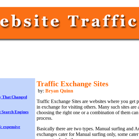
Traffic Exchange Sites
by:
Bryan Quinn
y That Changed
Traffic Exchange Sites are websites where you get 
in exchange for visiting others. Many such sites are
 Search Engines
choosing the right one or a combination of them ca
process.
: expensive
Basically there are two types. Manual surfing and A
exchanges cater for Manual surfing only, some cater