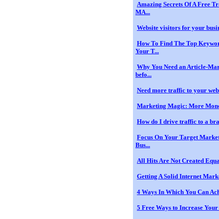
Amazing Secrets Of A Free Tr
MA...
Website visitors for your busin
How To Find The Top Keywor
Your T...
Why You Need an Article-Mar
befo...
Need more traffic to your websi
Marketing Magic: More Mone
How do I drive traffic to a b
Focus On Your Target Marke
Bus...
All Hits Are Not Created Equ
Getting A Solid Internet Mar
4 Ways In Which You Can Ach
5 Free Ways to Increase Your