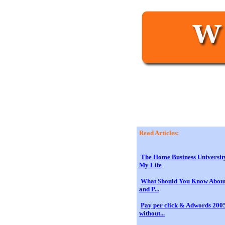
Read Articles:
The Home Business Universit
My Life
What Should You Know About
and P...
Pay per click & Adwords 2005
without...