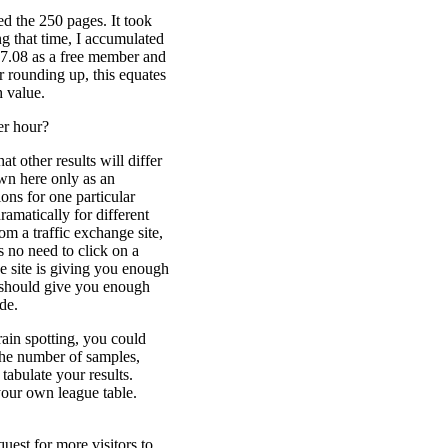
wed the 250 pages. It took
g that time, I accumulated
17.08 as a free member and
 rounding up, this equates
h value.
er hour?
t other results will differ
own here only as an
ons for one particular
ramatically for different
om a traffic exchange site,
 no need to click on a
e site is giving you enough
s should give you enough
de.
rain spotting, you could
 the number of samples,
tabulate your results.
your own league table.
quest for more visitors to