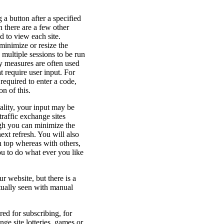
 a button after a specified
h there are a few other
d to view each site.
minimize or resize the
multiple sessions to be run
ty measures are often used
t require user input. For
equired to enter a code,
n of this.
ality, your input may be
raffic exchange sites
ugh you can minimize the
ext refresh. You will also
n top whereas with others,
ou to do what ever you like
r website, but there is a
tually seen with manual
red for subscribing, for
ge site lotteries, games or