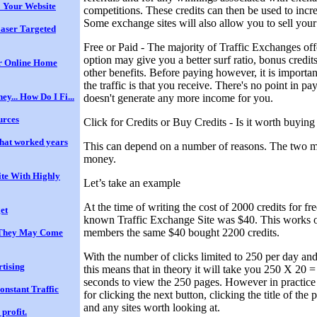
 Your Website
competitions. These credits can then be used to increa
Some exchange sites will also allow you to sell your
Laser Targeted
Free or Paid - The majority of Traffic Exchanges off
option may give you a better surf ratio, bonus credits
ur Online Home
other benefits. Before paying however, it is importan
the traffic is that you receive. There's no point in payi
ey... How Do I Fi...
doesn't generate any more income for you.
urces
Click for Credits or Buy Credits - Is it worth buying
hat worked years
This can depend on a number of reasons. The two m
money.
te With Highly
Let’s take an example
At the time of writing the cost of 2000 credits for f
et
known Traffic Exchange Site was $40. This works ou
members the same $40 bought 2200 credits.
d They May Come
With the number of clicks limited to 250 per day an
rtising
this means that in theory it will take you 250 X 20 
seconds to view the 250 pages. However in practice
onstant Traffic
for clicking the next button, clicking the title of th
and any sites worth looking at.
profit.