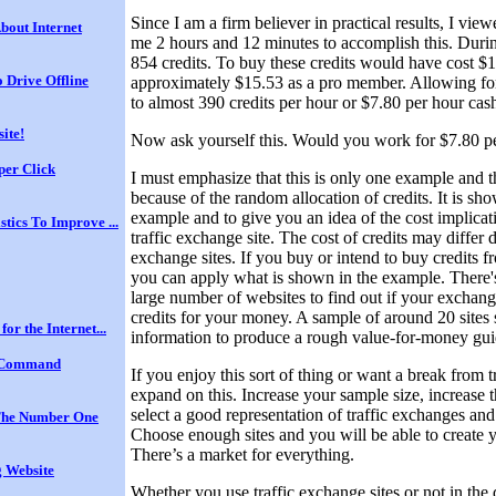
Since I am a firm believer in practical results, I vie
bout Internet
me 2 hours and 12 minutes to accomplish this. Durin
854 credits. To buy these credits would have cost $
 Drive Offline
approximately $15.53 as a pro member. Allowing for
to almost 390 credits per hour or $7.80 per hour cas
site!
Now ask yourself this. Would you work for $7.80 p
per Click
I must emphasize that this is only one example and tha
because of the random allocation of credits. It is sh
example and to give you an idea of the cost implicati
stics To Improve ...
traffic exchange site. The cost of credits may differ d
exchange sites. If you buy or intend to buy credits fr
you can apply what is shown in the example. There's
large number of websites to find out if your exchang
credits for your money. A sample of around 20 site
for the Internet...
information to produce a rough value-for-money gui
 Command
If you enjoy this sort of thing or want a break from t
expand on this. Increase your sample size, increase
select a good representation of traffic exchanges and 
he Number One
Choose enough sites and you will be able to create 
There’s a market for everything.
 Website
Whether you use traffic exchange sites or not in the 