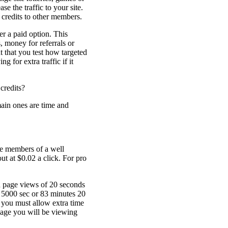
se the traffic to your site.
 credits to other members.
er a paid option. This
, money for referrals or
t that you test how targeted
ng for extra traffic if it
 credits?
ain ones are time and
ree members of a well
t at $0.02 a click. For pro
d page views of 20 seconds
= 5000 sec or 83 minutes 20
 you must allow extra time
e page you will be viewing