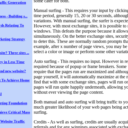
some cater for both.
affic Generation
Manual surfing - This requires your input by clicking
time period, generally 15, 20 or 30 seconds, althoug
ess - Building s...
variations. With manual surfing, the surfer is expecte
ds Relating To
However, with most exchange sites, it is possible to 
windows. This defeats the purpose because it allows 
simultaneously. On the better exchange sites, securi
keting Strategy
to deter this. These are normally random prompts tha
example, after x number of page views, you may be r
select a color or image or perform some other variatio
te? Three sites ...
Auto surfing - This requires no input. However in re
y in Less Time
required because of popup or frame breakers. Some t
rand new website?
require that the pages run are maximized and altho
page yourself, it will automatically maximize at the n
t To Achieve Home
find that with some exchange sites, pages will run o
pages will run quite happily underneath, allowing y
without ever viewing the page content.
al
Both manual and auto surfing will bring traffic to you
keting Foundation
much greater likelihood of your web pages being ac
surfing.
ieve Critical Mass
 Website Traffic
Credits - As well as surfing, credits are usually acqui
referrals and for any winnings associated with exchan