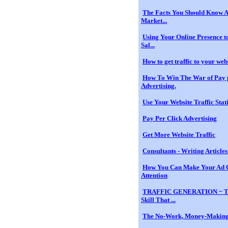
The Facts You Should Know A
Market...
Using Your Online Presence to
Sal...
How to get traffic to your web
How To Win The War of Pay 
Advertising.
Use Your Website Traffic Stati
Pay Per Click Advertising
Get More Website Traffic
Consultants - Writing Articles 
How You Can Make Your Ad
Attention
TRAFFIC GENERATION ~ T
Skill That ...
The No-Work, Money-Making