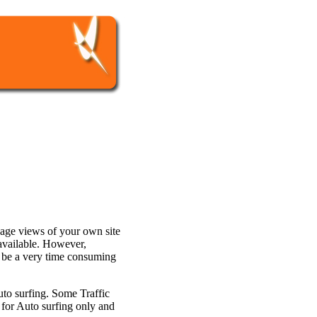
page views of your own site
 available. However,
n be a very time consuming
uto surfing. Some Traffic
 for Auto surfing only and