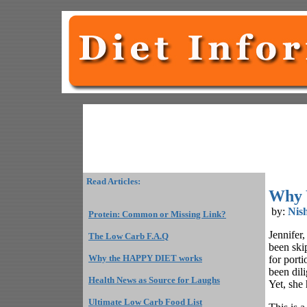
Read Articles:
Why 
by:
Nis
Protein: Common or Missing Link?
Jennifer
The Low Carb F.A.Q
been ski
Why the HAPPY DIET works
for porti
been dili
Health News as Source for Laughs
Yet, she
Ultimate Low Carb Food List