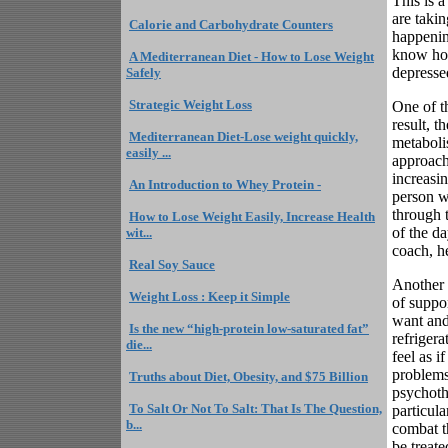
This is 
are takin
Calorie and Carbohydrate Counters
happening
know how
A Mediterranean Diet - How to Lose Weight
depresse
Safely
Strategic Weight Loss
One of th
result, t
Mediterranean Diet-Lose weight quickly,
metaboli
easily ...
approach
increasin
An Introduction to Whey Protein -
person w
through 
How to Lose Weight Easily, Increase Health
of the da
wit...
coach, h
Real Soy Sauce
Another r
Weight Loss : Keep it Simple
of suppo
want and
Is the new “high-protein low-saturated fat”
refriger
die...
feel as i
problems
Truths about Diet, Obesity, and $75 Billion
psychothe
To Salt Or Not To Salt: That Is The Question,
particula
b...
combat t
be treate