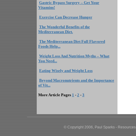
Gastric Bypass Surgery – Get Your
Vitamins!
Exercise Can Decrease Hunger
The Wonderful Benefits of the
Mediterranean Diet.
The Mediterranean Diet Full Flavored
Foods Help...
Weight Loss And Nutrition Myths – What
You Need...
Eating Wisely and Weight Loss
Beyond Macronutrients and the Importance
of Vit...
More Article Pages
1
-
2
-
3
© Copyright 2006, Paul Sparks - Resources,