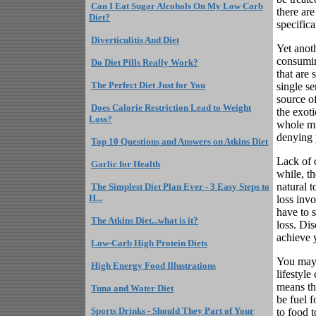
Can I Eat Sugar Alcohols On My Low Carb
there ar
Diet?
specifica
Diverticulitis And Diet
Yet anoth
consuming
Do Diet Pills Really Work?
that are
The Perfect Diet Just for You
single s
source of
Does Calorie Restriction Lead to Weight
the exoti
Loss?
whole mi
denying 
Top 10 Questions and Answers on Atkins Diet
Lack of c
Garlic for Health
while, t
natural t
The Simplest Diet Plan Ever - 3 Easy Steps to
H...
loss inv
have to 
The Atkins Diet...what is it?
loss. Dis
achieve 
Low-Carb High Protein Diets
You may 
High Energy Food Illustrations
lifestyle
means th
Tuna and Water Diet
be fuel 
Sports Drinks - Should They Part of Your
to food 