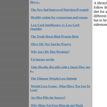
Diet a...
A lifest
follow th
The New And Improved Nutrition Pyramid
diet for 
different
Healthy eating for vegetarians and vegans
but to be
mileston
Low Carb Intelligence vs. Low Carb
Stupidity
The Truth About High Protein Diets
Olive Oil -Not Just for Popeye
Why Isn't My Diet Working?
Fat burner myths
Take Hoodia diet pills with a Smart Diet, not
a...
The Ultimate Weight Loss Attitude
Weight Loss Scams - What Have You Got To
Lose!
Are Diet Pills the Answer?
Why Many Fat Free Diets do not Work