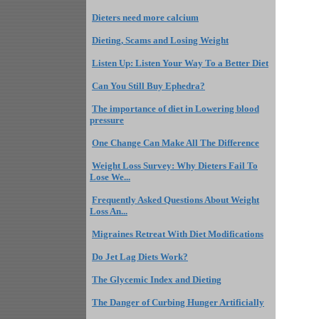
Dieters need more calcium
Dieting, Scams and Losing Weight
Listen Up: Listen Your Way To a Better Diet
Can You Still Buy Ephedra?
The importance of diet in Lowering blood
pressure
One Change Can Make All The Difference
Weight Loss Survey: Why Dieters Fail To
Lose We...
Frequently Asked Questions About Weight
Loss An...
Migraines Retreat With Diet Modifications
Do Jet Lag Diets Work?
The Glycemic Index and Dieting
The Danger of Curbing Hunger Artificially