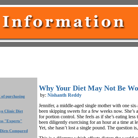
Why Your Diet May Not Be Wo
by:
Nishanth Reddy
t of purchasing
Jennifer, a middle-aged single mother with one six-
been skipping sweets for a few weeks now. She’s a
o Clinic Diet
for portion control. She feels as if she’s eating less
ess "Experts"
been diligently exercising for an hour at a time at l
Yet, she hasn’t lost a single pound. The question i
 Diets Compared