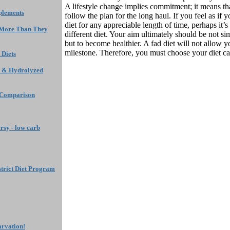
A lifestyle change implies commitment; it means th
plements
follow the plan for the long haul. If you feel as if
diet for any appreciable length of time, perhaps it’s
 More Than They
different diet. Your aim ultimately should be not si
but to become healthier. A fad diet will not allow y
milestone. Therefore, you must choose your diet car
 Diets
 & Hydrolyzed
 Comparison
rsy - low carb
a strict Diet Program
arvation!