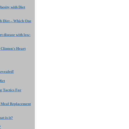
Obesity with Diet
b Diet – Which One
rt disease with low-
Clinton's Heart
Revealed!
iet
g Tactics For
f Meal Replacement
t is it?
?