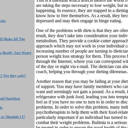
This is a dilemma which affects dieters the world o
are taking the steps necessary to lose weight, but 
happening. In essence, they are trapped in a dieting
know how to free themselves. As a result, they bec
depressed and may then engage in binge eating.
orks
One of the problems with diets is that they are ofte
result, they don’t take into consideration your ind
ll Make All The
metabolism. They provide a cookie-cutter approac
approach which may not work in your individual cas
increasing number of people are turning to dietician
s Really Just Water
person weight loss strategy for them. This process
through the Internet, where you can correspond wit
of the day or night via e-mail. The dietician can al
coach, helping you through your dieting dilemmas.
k? Are they safe?
Another reason that you may be failing at your diet
of support. You may have family members who can
want and seemingly not gain a pound. As a result, 
refrigerator with junk food, leading you into tempt
nd Nutrition
feel as if you have no one to turn to in order to di
problems. In order to solve this problem, many indi
ls
psychotherapists to help them with their food-relate
 or Shouldn't I?
particularly important if an individual has turned to
combat their weight problems. Bulimia is a serious
be treated in order to ensure the good health of the 