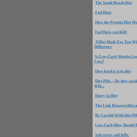
The South Beach Diet
Fad Diets
How the Protein Diet W
Fad Diets can Kill!
A Diet Made For You Wi
Difference
Is Low-Carb Weight Los
Loss?
How hard is it to diet
Diet Pills – Do they wor
Whi...
Dairy in Diet
The Link Between Diet a
Be Careful With Diet Pil
Low-Carb Diet, Should I
Salt saves, salt kills.