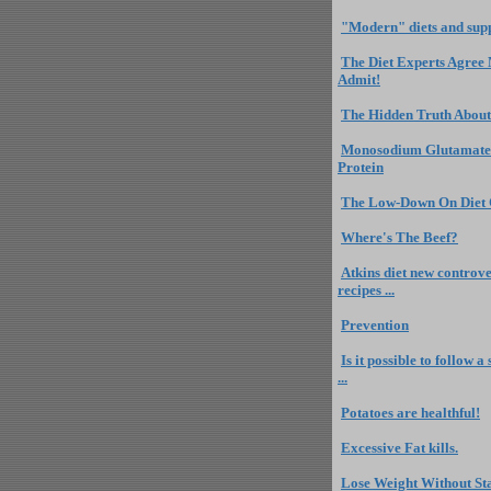
"Modern" diets and sup
The Diet Experts Agree
Admit!
The Hidden Truth About
Monosodium Glutamate
Protein
The Low-Down On Diet
Where's The Beef?
Atkins diet new controve
recipes ...
Prevention
Is it possible to follow 
...
Potatoes are healthful!
Excessive Fat kills.
Lose Weight Without St