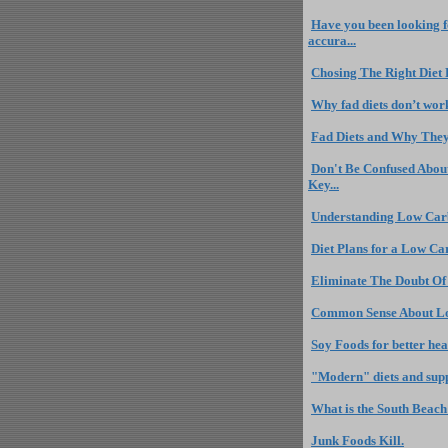
Have you been looking fo
accura...
Chosing The Right Diet
Why fad diets don’t wor
Fad Diets and Why They
Don't Be Confused About
Key...
Understanding Low Carb
Diet Plans for a Low Ca
Eliminate The Doubt Of
Common Sense About Lo
Soy Foods for better hea
"Modern" diets and sup
What is the South Beach
Junk Foods Kill.