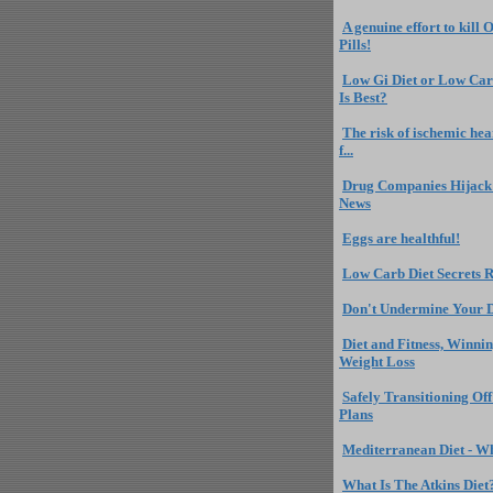
A genuine effort to kill 
Pills!
Low Gi Diet or Low Car
Is Best?
The risk of ischemic hea
f...
Drug Companies Hijack 
News
Eggs are healthful!
Low Carb Diet Secrets 
Don't Undermine Your D
Diet and Fitness, Winnin
Weight Loss
Safely Transitioning Of
Plans
Mediterranean Diet - Wha
What Is The Atkins Diet