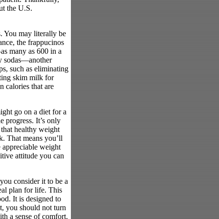
ut the U.S.
s. You may literally be
tance, the frappucinos
—as many as 600 in a
ary sodas—another
ps, such as eliminating
ting skim milk for
 calories that are
ight go on a diet for a
 progress. It’s only
 that healthy weight
k. That means you’ll
e appreciable weight
itive attitude you can
you consider it to be a
l plan for life. This
d. It is designed to
t, you should not turn
ith a sense of comfort.