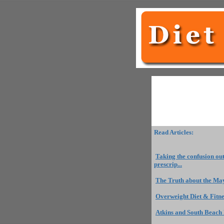
Read Articles:
Taking the confusion ou
prescrip...
The Truth about the May
Overweight Diet & Fitn
Atkins and South Beach