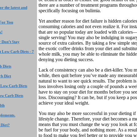
there are a number of treatment programs througho
r the latest and
specifically focusing on bulimia.
Yet another reason for diet failure is hidden calorie
 For You
consuming calories and not even realize it. For ins
that are so popular today are loaded with calories
k!
single serving! You may also be indulging in sug
 Don’t Stay
source of extra calories. By taking a few simple ste
the exotic coffee drinks from your diet and substitu
 Low Carb Diets - 7
whole milk, you may be able to eliminate the hidden
denying you dieting success.
 Diets
Lack of consistency can also be a diet-killer. You m
while, then quit before you’ve made any measurable
rb Diet
natural to want to see quick results. The problem is
 Low Carb Diets
loss involves losing only a couple of pounds a wee
have to stay on your diet for months before you se
w Carb Diets
loss. Discouraging? It can be, but if you keep a pos
achieve your ideal weight.
lth
You may also be more successful in your dieting if 
plements.
lifestyle change. Therefore, your diet becomes a mea
means that you must change the way you look at foo
 Diet?
be fuel for your body, and nothing more. As a resul
to food to make you feel better or to provide you w