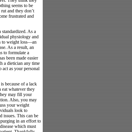
ver. They think they
nothing seems to be
 rut and they don’t
ome frustrated and
n standardized. As a
ividual physiology and
h to weight loss—an
e. As a result, an
s to formulate a
 has been made easier
h a dietician any time
so act as your personal
 is because of a lack
 eat whatever they
they may fill your
ation. Also, you may
scuss your weight
viduals look to
d issues. This can be
 purging in an effort to
 disease which must
patient. Thankfully,