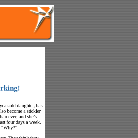
rking!
year-old daughter, has
lso become a stickler
 than ever, and she’s
east four days a week.
s, “Why?”