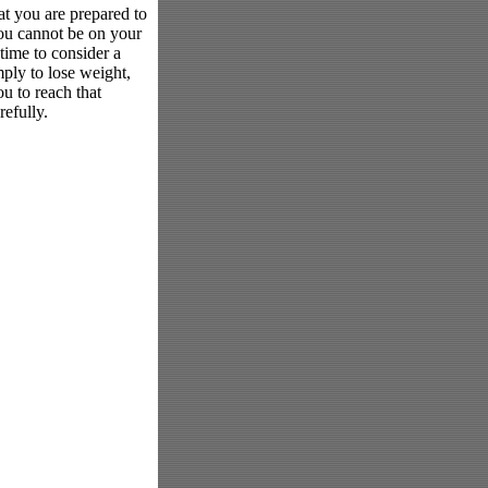
at you are prepared to
 you cannot be on your
 time to consider a
mply to lose weight,
ou to reach that
efully.